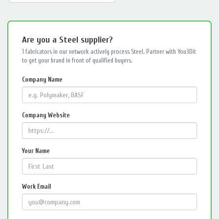
Are you a Steel supplier?
1 fabricators in our network actively process Steel. Partner with You3Dit
to get your brand in front of qualified buyers.
Company Name
Company Website
Your Name
Work Email