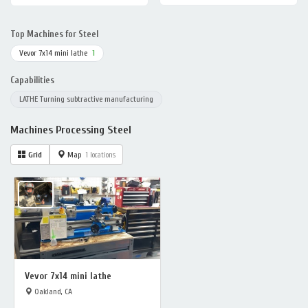
Top Machines for Steel
Vevor 7x14 mini lathe
1
Capabilities
LATHE Turning subtractive manufacturing
Machines Processing Steel
Grid
Map
1 locations
Vevor 7x14 mini lathe
Oakland, CA