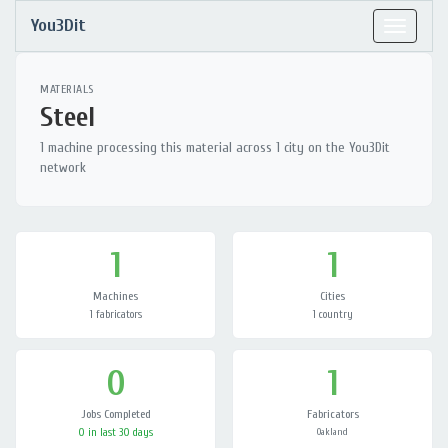
You3Dit
Toggle
navigat
MATERIALS
Steel
1 machine processing this material across 1 city on the You3Dit
network
1
1
Machines
Cities
1 fabricators
1 country
0
1
Jobs Completed
Fabricators
0 in last 30 days
Oakland