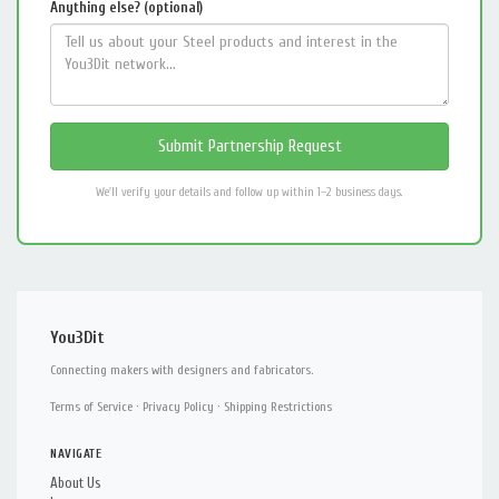
Anything else? (optional)
We'll verify your details and follow up within 1–2 business days.
You3Dit
Connecting makers with designers and fabricators.
Terms of Service
·
Privacy Policy
·
Shipping Restrictions
NAVIGATE
About Us