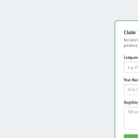
Claim
Are you 
presence,
Compan
Your Na
Anything