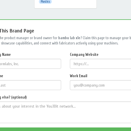
Plastics
 This Brand Page
the product manager or brand owner for
bambu lab x1e
? Claim this page to manage your 
 showcase capabilities, and connect with fabricators actively using your machines.
y Name
Company Website
me
Work Email
 else? (optional)