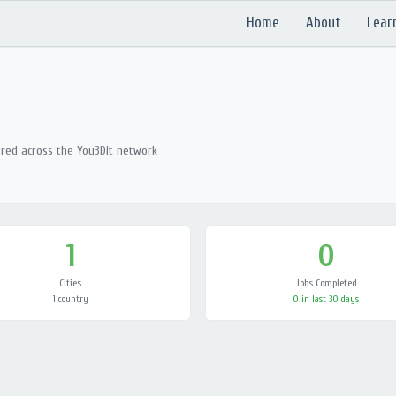
Home
About
Lear
ered across the You3Dit network
1
0
Cities
Jobs Completed
1 country
0 in last 30 days