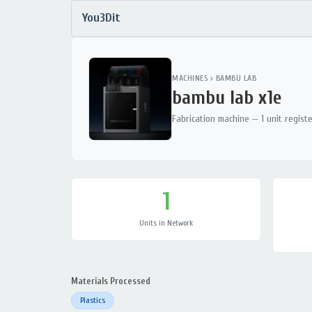
You3Dit
MACHINES
›
BAMBU LAB
bambu lab x1e
Fabrication machine — 1 unit regist
1
Units in Network
Materials Processed
Plastics