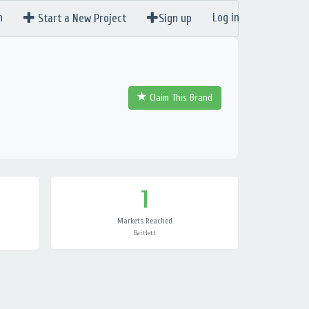
n
Log in
Start a New Project
Sign up
Claim This Brand
1
Markets Reached
Bartlett