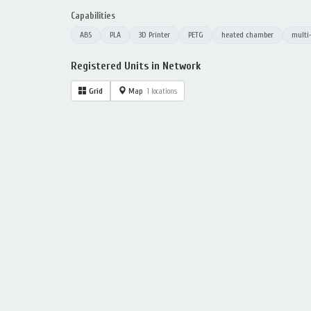
Capabilities
ABS
PLA
3D Printer
PETG
heated chamber
multi
Registered Units in Network
Grid
Map
1 locations