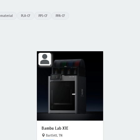
-material
PLA-CF
PPS-CF
PPA-CF
Bambu Lab X1E
Bartlett, TN