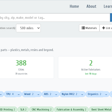
Home
About
Lear
ation search):
Materials
List 
parts — plastics, metals, resins and beyond.
388
2
Cities
Active Fabricators
39 countries
last 90 days
TPU
4
Wood
2
ABS
2
Nylon PA12
2
Organics
2
→
→
→
→
→
→
3D Printing
2
SLA
2
CNC Machining
2
Fabrication & Assembly
2
Bent Sheet Metal