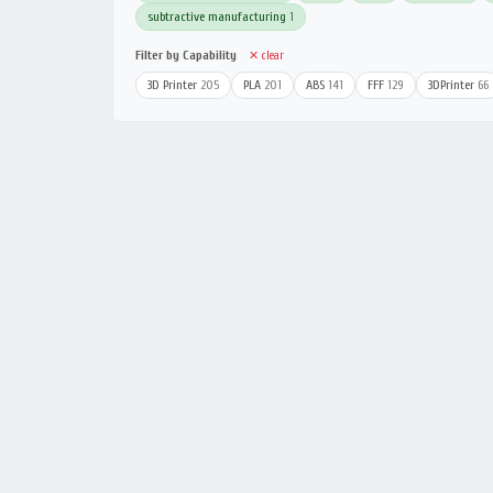
subtractive manufacturing
1
Filter by Capability
✕ clear
3D Printer
205
PLA
201
ABS
141
FFF
129
3DPrinter
66