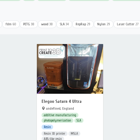
fdm
60
PETG
38
wood
38
SLA
34
RepRap
29
Nylon
29
Laser Cutter
27
Elegoo Saturn 4 Ultra
undefined, England
additive manufacturing
photopolymerization
SLA
Resin
Resin 3D printer
MSLA
ABS-like resin