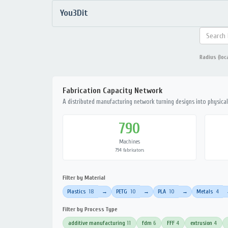
You3Dit
Radius (loc
Fabrication Capacity Network
A distributed manufacturing network turning designs into physical 
790
Machines
794 fabricators
Filter by Material
Plastics
18
PETG
10
PLA
10
Metals
4
→
→
→
Filter by Process Type
additive manufacturing
11
fdm
6
FFF
4
extrusion
4