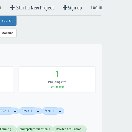
n
Log in
Start a New Project
Sign up
a Machine
1
Jobs Completed
last 30 days
PTGE
1
Resin
1
Steel
1
→
→
→
 Forming
1
photopolymerization
1
Powder-bed Fusion
1