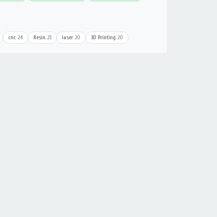
cnc
24
Resin
23
laser
20
3D Printing
20