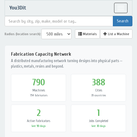
You3Dit
Toggle
navigat
Radius (location search):
Materials
List a Machine
Fabrication Capacity Network
A distributed manufacturing network turning designs into physical parts —
plastics, metals, resins and beyond.
790
388
Machines
Cities
794 fabricators
39 countries
2
1
Active Fabricators
Jobs Completed
last 90 days
last 30 days