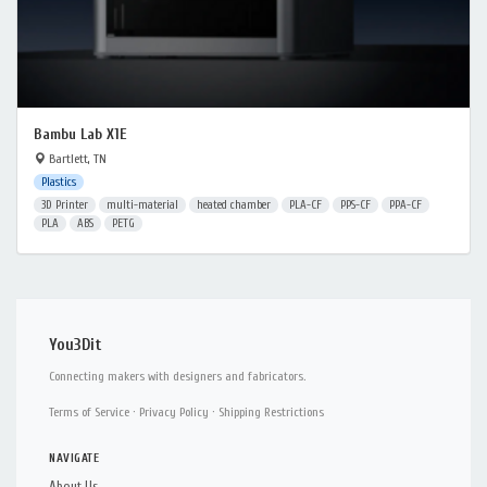
Bambu Lab X1E
Bartlett, TN
Plastics
3D Printer
multi-material
heated chamber
PLA-CF
PPS-CF
PPA-CF
PLA
ABS
PETG
You3Dit
Connecting makers with designers and fabricators.
Terms of Service
·
Privacy Policy
·
Shipping Restrictions
NAVIGATE
About Us