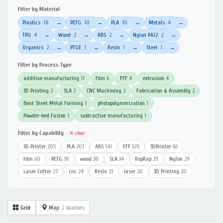
Filter by Material
Plastics
18
PETG
10
PLA
10
Metals
4
→
→
→
→
TPU
4
Wood
2
ABS
2
Nylon PA12
2
→
→
→
→
Organics
2
PTGE
1
Resin
1
Steel
1
→
→
→
→
Filter by Process Type
additive manufacturing
11
fdm
6
FFF
4
extrusion
4
3D Printing
2
SLA
2
CNC Machining
2
Fabrication & Assembly
2
Bent Sheet Metal Forming
1
photopolymerization
1
Powder-bed Fusion
1
subtractive manufacturing
1
Filter by Capability
✕ clear
3D Printer
205
PLA
201
ABS
141
FFF
129
3DPrinter
66
fdm
60
PETG
38
wood
38
SLA
34
RepRap
29
Nylon
29
Laser Cutter
27
cnc
24
Resin
23
laser
20
3D Printing
20
Grid
Map
2 locations