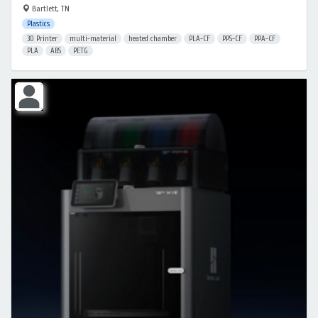
Bartlett, TN
Plastics
3D Printer
multi-material
heated chamber
PLA-CF
PPS-CF
PPA-CF
PLA
ABS
PETG