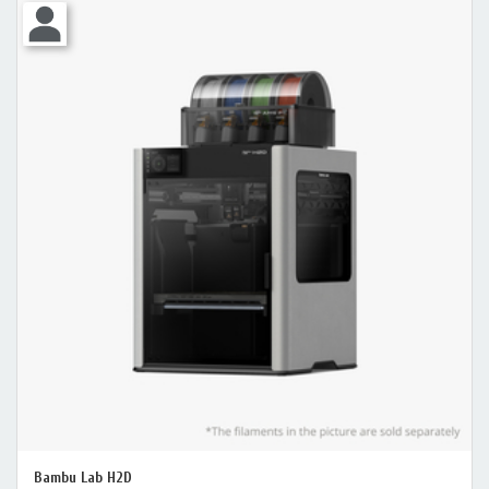
Bambu Lab H2D