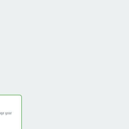
age your