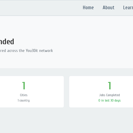
Home
About
Lear
ended
ered across the You3Dit network
1
1
Cities
Jobs Completed
1 country
0 in last 30 days