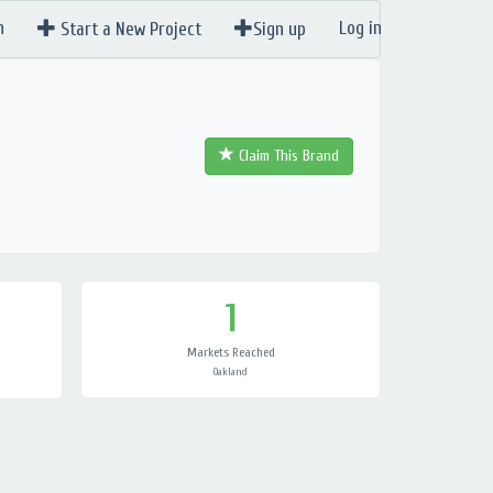
n
Log in
Start a New Project
Sign up
Claim This Brand
1
Markets Reached
Oakland