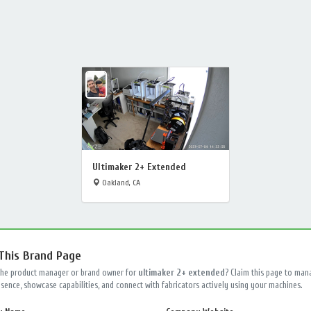
Ultimaker 2+ Extended
Oakland, CA
 This Brand Page
the product manager or brand owner for
ultimaker 2+ extended
? Claim this page to man
sence, showcase capabilities, and connect with fabricators actively using your machines.