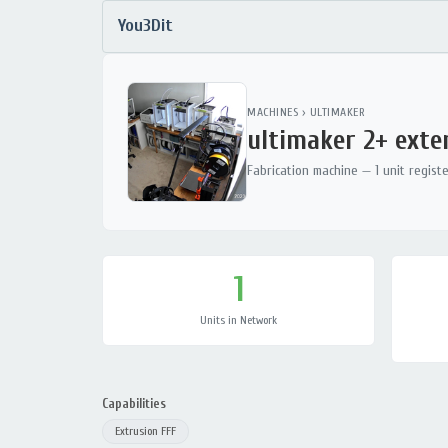
You3Dit
MACHINES
›
ULTIMAKER
ultimaker 2+ ext
Fabrication machine — 1 unit regist
1
Units in Network
Capabilities
Extrusion FFF