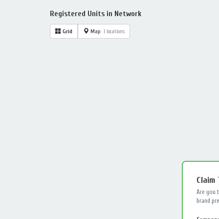
Registered Units in Network
Grid
Map
1 locations
Claim
Are you 
brand pre