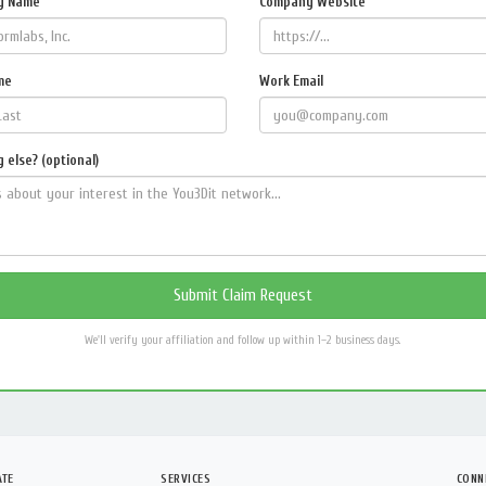
y Name
Company Website
me
Work Email
 else? (optional)
We'll verify your affiliation and follow up within 1–2 business days.
ATE
SERVICES
CONN