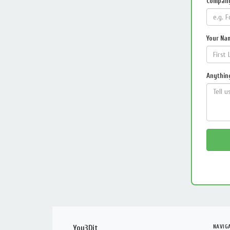
Compan
Your Na
Anything
NAVIG
You3Dit