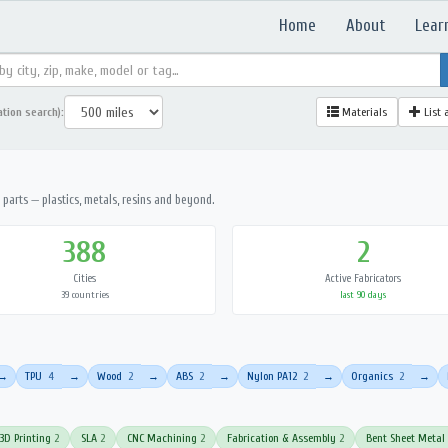
Home
About
Lear
ation search):
Materials
List 
parts — plastics, metals, resins and beyond.
388
2
Cities
Active Fabricators
39 countries
last 90 days
TPU
4
Wood
2
ABS
2
Nylon PA12
2
Organics
2
→
→
→
→
→
→
3D Printing
2
SLA
2
CNC Machining
2
Fabrication & Assembly
2
Bent Sheet Metal