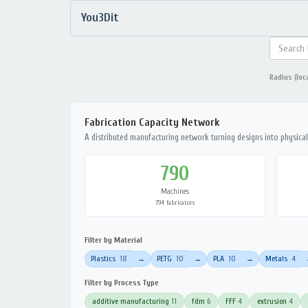
You3Dit
Radius (loc
Fabrication Capacity Network
A distributed manufacturing network turning designs into physical 
790
Machines
794 fabricators
Filter by Material
Plastics
18
PETG
10
PLA
10
Metals
4
→
→
→
Filter by Process Type
additive manufacturing
11
fdm
6
FFF
4
extrusion
4