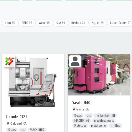
fdm
60
PETG
38
wood
38
SLA
34
RepRap
29
Nylon
29
Laser Cutter
27
Yasda H40i
Irvine, CA
5-axis
cnc
horizontal mill
Hermle C12 U
MACHINING
machined parts
Oakland, CA
Prototype
prototyping
milling
5-axis
cnc
MACHINING