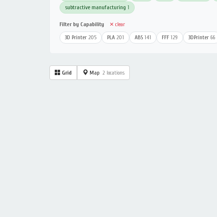
subtractive manufacturing
1
Filter by Capability
✕ clear
3D Printer
205
PLA
201
ABS
141
FFF
129
3DPrinter
66
Grid
Map
2 locations