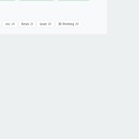
cnc
24
Resin
23
laser
20
3D Printing
20