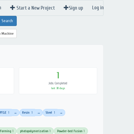
n
Log in
Start a New Project
Sign up
a Machine
1
Jobs Completed
last 30 days
PTGE
1
Resin
1
Steel
1
→
→
→
 Forming
1
photopolymerization
1
Powder-bed Fusion
1