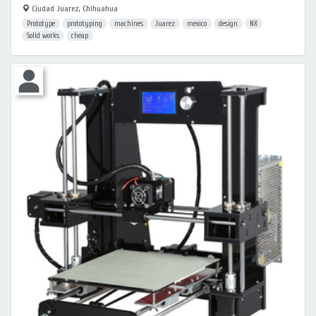
Ciudad Juarez, Chihuahua
Prototype
prototyping
machines
Juarez
mexico
design
NX
Solid works
cheap