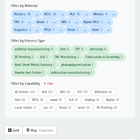
Filter by Material
Plastics
18
PETG
10
PLA
10
Metals
4
→
→
→
→
TPU
4
Wood
2
ABS
2
Nylon PA12
2
→
→
→
→
Organics
2
PTGE
1
Resin
1
Steel
1
→
→
→
→
Filter by Process Type
additive manufacturing
11
fdm
6
FFF
4
extrusion
4
3D Printing
2
SLA
2
CNC Machining
2
Fabrication & Assembly
2
Bent Sheet Metal Forming
1
photopolymerization
1
Powder-bed Fusion
1
subtractive manufacturing
1
Filter by Capability
✕ clear
3D Printer
205
PLA
201
ABS
141
FFF
129
3DPrinter
66
fdm
60
PETG
38
wood
38
SLA
34
RepRap
29
Nylon
29
Laser Cutter
27
cnc
24
Resin
23
laser
20
3D Printing
20
Grid
Map
6 locations