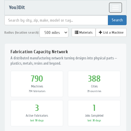
You3Dit
Toggle
navigat
Radius (location search):
Materials
List a Machine
Fabrication Capacity Network
A distributed manufacturing network turning designs into physical parts —
plastics, metals, resins and beyond.
790
388
Machines
Cities
794 fabricators
39 countries
3
1
Active Fabricators
Jobs Completed
last 90 days
last 30 days