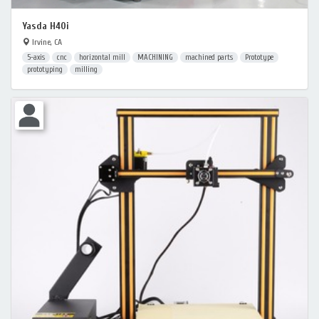
Yasda H40i
Irvine, CA
5-axis
cnc
horizontal mill
MACHINING
machined parts
Prototype
prototyping
milling