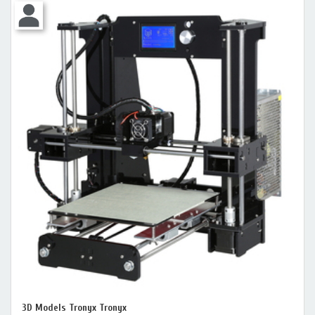
3D Models Tronyx Tronyx