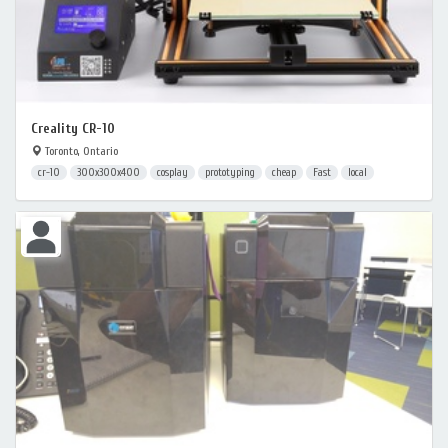
Creality CR-10
Toronto, Ontario
cr-10
300x300x400
cosplay
prototyping
cheap
Fast
local