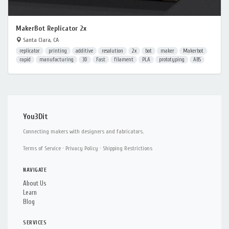
MakerBot Replicator 2x
Santa Clara, CA
replicator
printing
additive
resolution
2x
bot
maker
Makerbot
rapid
manufacturing
3D
Fast
filament
PLA
prototyping
ABS
You3Dit
Connecting makers with designers and fabricators.
Terms of Service
·
Privacy Policy
·
Shipping Restrictions
NAVIGATE
About Us
Learn
Blog
SERVICES