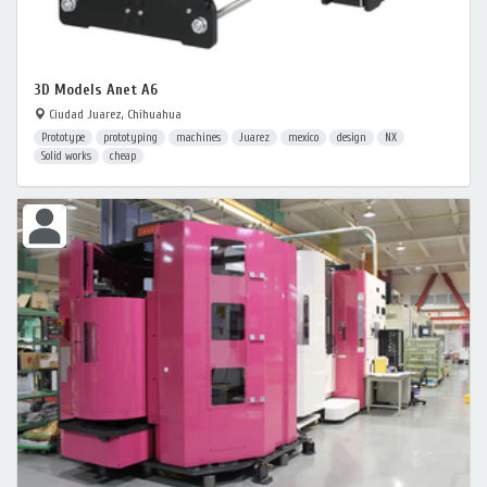
3D Models Anet A6
Ciudad Juarez, Chihuahua
Prototype
prototyping
machines
Juarez
mexico
design
NX
Solid works
cheap