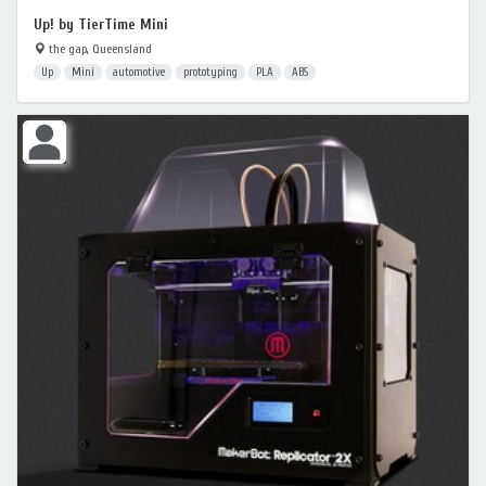
Up! by TierTime Mini
the gap, Queensland
Up
Mini
automotive
prototyping
PLA
ABS