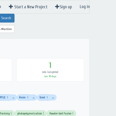
n
Log in
Start a New Project
Sign up
a Machine
1
Jobs Completed
last 30 days
PTGE
1
Resin
1
Steel
1
→
→
→
 Forming
1
photopolymerization
1
Powder-bed Fusion
1