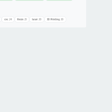
cnc
24
Resin
23
laser
20
3D Printing
20