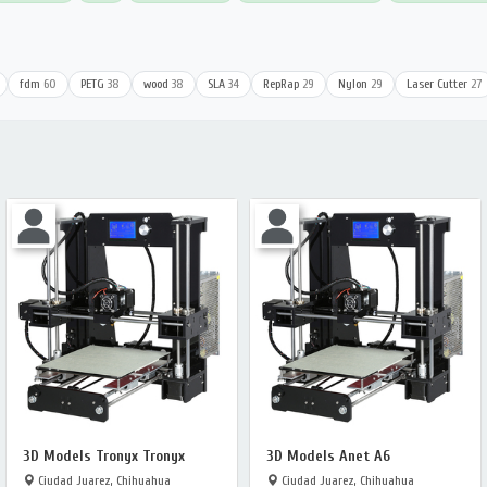
fdm
60
PETG
38
wood
38
SLA
34
RepRap
29
Nylon
29
Laser Cutter
27
3D Models Tronyx Tronyx
3D Models Anet A6
Ciudad Juarez, Chihuahua
Ciudad Juarez, Chihuahua