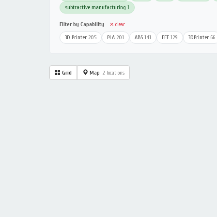
subtractive manufacturing
1
Filter by Capability
✕ clear
3D Printer
205
PLA
201
ABS
141
FFF
129
3DPrinter
66
Grid
Map
2 locations