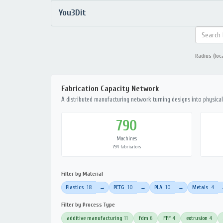
You3Dit
Radius (loc
Fabrication Capacity Network
A distributed manufacturing network turning designs into physical 
790
Machines
794 fabricators
Filter by Material
Plastics
18
PETG
10
PLA
10
Metals
4
→
→
→
Filter by Process Type
additive manufacturing
11
fdm
6
FFF
4
extrusion
4