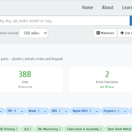
Home
About
Lear
ation search):
Materials
List 
parts — plastics, metals, resins and beyond.
388
2
Cities
Active Fabricators
39 countries
last 90 days
TPU
4
Wood
2
ABS
2
Nylon PA12
2
Organics
2
→
→
→
→
→
→
3D Printing
2
SLA
2
CNC Machining
2
Fabrication & Assembly
2
Bent Sheet Metal