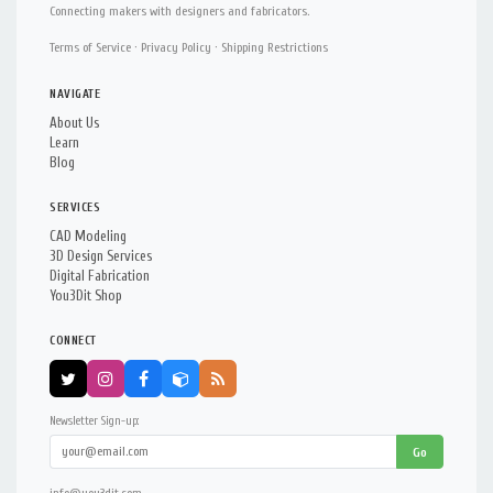
Connecting makers with designers and fabricators.
Terms of Service
·
Privacy Policy
·
Shipping Restrictions
NAVIGATE
About Us
Learn
Blog
SERVICES
CAD Modeling
3D Design Services
Digital Fabrication
You3Dit Shop
CONNECT
Newsletter Sign-up:
Go