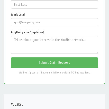
Work Email
Anything else? (optional)
We'll verify your affiliation and follow up within 1–2 business days.
You3Dit