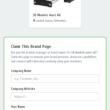
3D Models Anet A6
Ciudad Juarez, Chihuahua
Claim This Brand Page
Are you the product manager or brand owner for
3d models anet a6
?
Claim this page to manage your brand presence, showcase capabilities,
and connect with fabricators actively using your machines.
Company Name
Company Website
Your Name