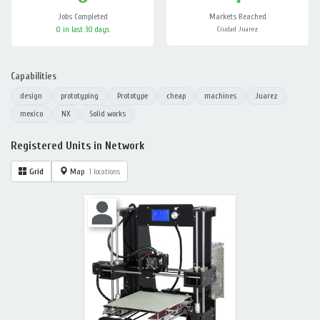
Jobs Completed
Markets Reached
0 in last 30 days
Ciudad Juarez
Capabilities
design
prototyping
Prototype
cheap
machines
Juarez
mexico
NX
Solid works
Registered Units in Network
Grid
Map
1 locations