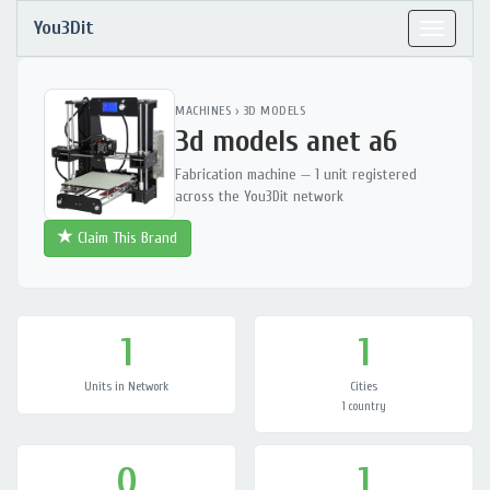
You3Dit
Toggle
navigat
MACHINES
›
3D MODELS
3d models anet a6
Fabrication machine — 1 unit registered
across the You3Dit network
Claim This Brand
1
1
Units in Network
Cities
1 country
0
1