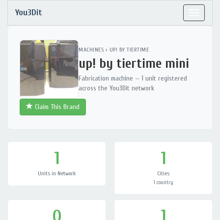
You3Dit
Toggle
navigat
MACHINES
›
UP! BY TIERTIME
up! by tiertime mini
Fabrication machine — 1 unit registered
across the You3Dit network
Claim This Brand
1
1
Units in Network
Cities
1 country
0
1