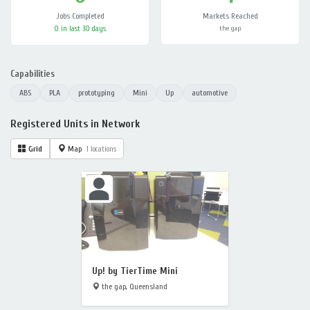
Jobs Completed
Markets Reached
0 in last 30 days
the gap
Capabilities
ABS
PLA
prototyping
Mini
Up
automotive
Registered Units in Network
Grid
Map
1 locations
Up! by TierTime Mini
the gap, Queensland