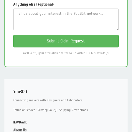
Anything else? (optional)
We'll verify your affiliation and follow up within 1–2 business days.
You3Dit
Connecting makers with designers and fabricators.
Terms of Service
·
Privacy Policy
·
Shipping Restrictions
NAVIGATE
About Us