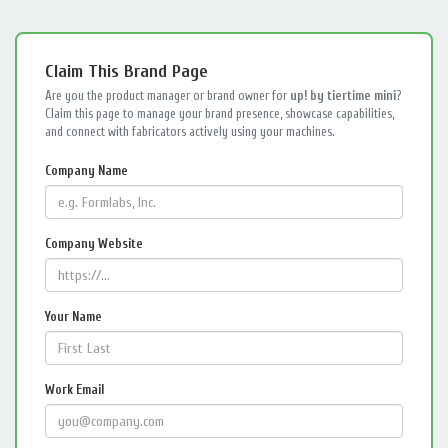
Claim This Brand Page
Are you the product manager or brand owner for
up! by tiertime mini
?
Claim this page to manage your brand presence, showcase capabilities,
and connect with fabricators actively using your machines.
Company Name
Company Website
Your Name
Work Email