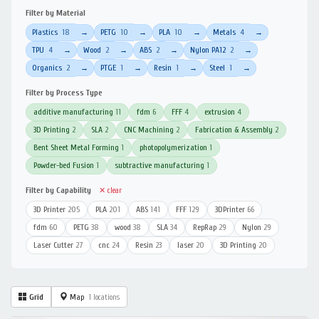
Filter by Material
Plastics
18
PETG
10
PLA
10
Metals
4
→
→
→
→
TPU
4
Wood
2
ABS
2
Nylon PA12
2
→
→
→
→
Organics
2
PTGE
1
Resin
1
Steel
1
→
→
→
→
Filter by Process Type
additive manufacturing
11
fdm
6
FFF
4
extrusion
4
3D Printing
2
SLA
2
CNC Machining
2
Fabrication & Assembly
2
Bent Sheet Metal Forming
1
photopolymerization
1
Powder-bed Fusion
1
subtractive manufacturing
1
Filter by Capability
✕ clear
3D Printer
205
PLA
201
ABS
141
FFF
129
3DPrinter
66
fdm
60
PETG
38
wood
38
SLA
34
RepRap
29
Nylon
29
Laser Cutter
27
cnc
24
Resin
23
laser
20
3D Printing
20
Grid
Map
1 locations