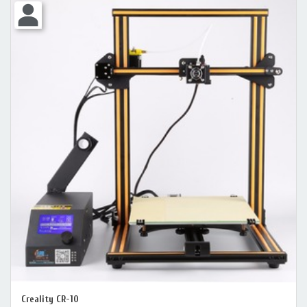
Creality CR-10