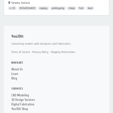
Toronto, Ontario
cr-10
300x300x400
cosplay
prototyping
cheap
Fast
local
You3Dit
Connecting makers with designers and fabricators.
Terms of Service
·
Privacy Policy
·
Shipping Restrictions
NAVIGATE
About Us
Learn
Blog
SERVICES
CAD Modeling
3D Design Services
Digital Fabrication
You3Dit Shop