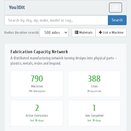
You3Dit
Toggle
navigat
Radius (location search):
Materials
List a Machine
Fabrication Capacity Network
A distributed manufacturing network turning designs into physical parts —
plastics, metals, resins and beyond.
790
388
Machines
Cities
794 fabricators
39 countries
2
1
Active Fabricators
Jobs Completed
last 90 days
last 30 days