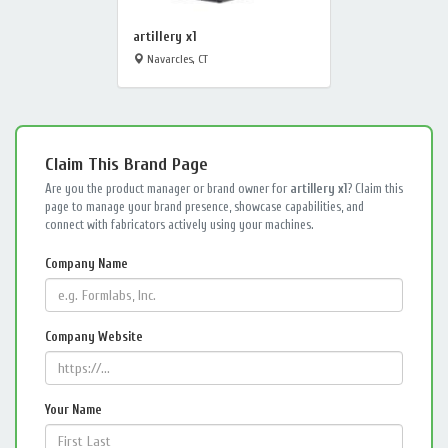
artillery x1
Navarcles, CT
Claim This Brand Page
Are you the product manager or brand owner for
artillery x1
? Claim this
page to manage your brand presence, showcase capabilities, and
connect with fabricators actively using your machines.
Company Name
Company Website
Your Name