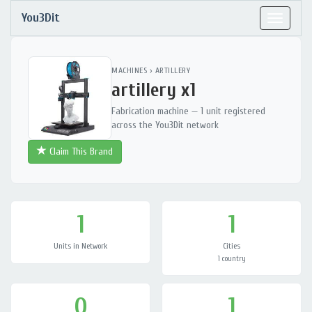
You3Dit
Toggle
navigat
MACHINES
›
ARTILLERY
artillery x1
Fabrication machine — 1 unit registered
across the You3Dit network
Claim This Brand
1
1
Units in Network
Cities
1 country
0
1