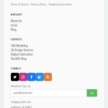
Terms of Service
·
Privacy Policy
·
Shipping Restrictions
NAVIGATE
About Us
Learn
Blog
SERVICES
CAD Modeling
3D Design Services
Digital Fabrication
You3Dit Shop
CONNECT
Newsletter Sign-up:
Go
info@you3dit.com
Oakland, CA 94607