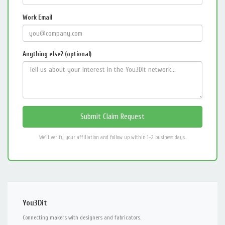
Work Email
Anything else? (optional)
We'll verify your affiliation and follow up within 1–2 business days.
You3Dit
Connecting makers with designers and fabricators.