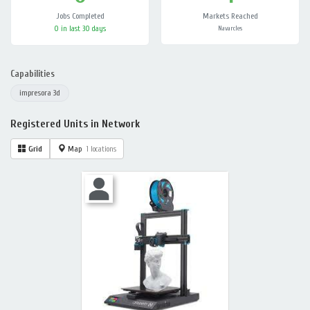
Jobs Completed
Markets Reached
0 in last 30 days
Navarcles
Capabilities
impresora 3d
Registered Units in Network
Grid
Map
1 locations