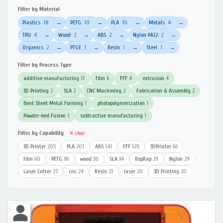
Filter by Material
Plastics
18
PETG
10
PLA
10
Metals
4
→
→
→
→
TPU
4
Wood
2
ABS
2
Nylon PA12
2
→
→
→
→
Organics
2
PTGE
1
Resin
1
Steel
1
→
→
→
→
Filter by Process Type
additive manufacturing
11
fdm
6
FFF
4
extrusion
4
3D Printing
2
SLA
2
CNC Machining
2
Fabrication & Assembly
2
Bent Sheet Metal Forming
1
photopolymerization
1
Powder-bed Fusion
1
subtractive manufacturing
1
Filter by Capability
✕ clear
3D Printer
205
PLA
201
ABS
141
FFF
129
3DPrinter
66
fdm
60
PETG
38
wood
38
SLA
34
RepRap
29
Nylon
29
Laser Cutter
27
cnc
24
Resin
23
laser
20
3D Printing
20