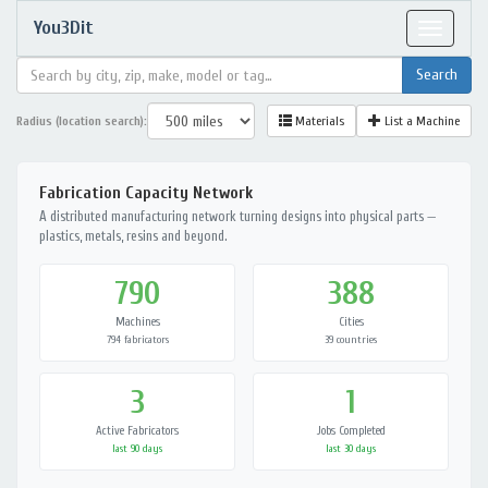
You3Dit
Toggle
navigat
Radius (location search):
Materials
List a Machine
Fabrication Capacity Network
A distributed manufacturing network turning designs into physical parts —
plastics, metals, resins and beyond.
790
388
Machines
Cities
794 fabricators
39 countries
3
1
Active Fabricators
Jobs Completed
last 90 days
last 30 days