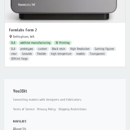
Formlabs Form 2
Bellingham, WA
SLA
additive manufacturing
3D Printing
SLA
prototypes
custom
Black resin
High Resolution
Gaming figures
clear
Castable
Flexible
high temperture
models
Transparent
3DPrint Forge
You3Dit
Connecting makers with designers and fabricators.
Terms of Service
·
Privacy Policy
·
Shipping Restrictions
NAVIGATE
About Us