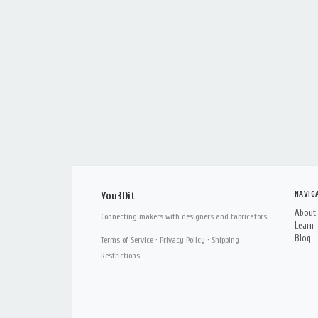
NAVIG
You3Dit
About
Connecting makers with designers and fabricators.
Learn
Blog
Terms of Service
·
Privacy Policy
·
Shipping
Restrictions