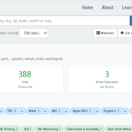
Home
About
Lear
ation search):
Materials
List 
parts — plastics, metals, resins and beyond.
388
3
Cities
Active Fabricators
39 countries
last 90 days
TPU
4
Wood
2
ABS
2
Nylon PA12
2
Organics
2
→
→
→
→
→
→
3D Printing
2
SLA
2
CNC Machining
2
Fabrication & Assembly
2
Bent Sheet Metal