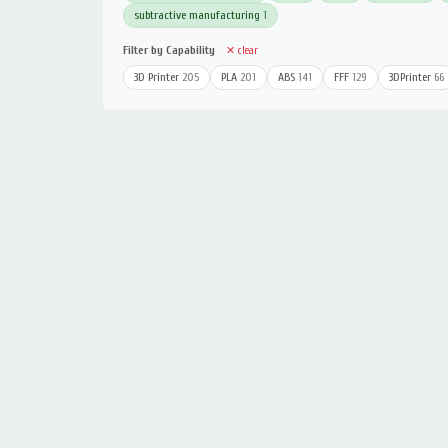
subtractive manufacturing
1
Filter by Capability
✕ clear
3D Printer
205
PLA
201
ABS
141
FFF
129
3DPrinter
66