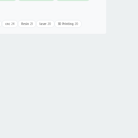
cnc
24
Resin
23
laser
20
3D Printing
20