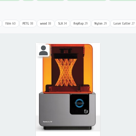
fdm
60
PETG
38
wood
38
SLA
34
RepRap
29
Nylon
29
Laser Cutter
27