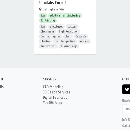
Formlabs Form 2
Bellingham, WA
SLA
additive manufacturing
3D Printing
SLA
prototypes
custom
Black resin
High Resolution
Gaming figures
clear
Castable
Flexible
high temperture
models
Transparent
3DPrint Forge
ATE
SERVICES
CONN
 Us
CAD Modeling
3D Design Services
Digital Fabrication
Newsle
You3Dit Shop
info@
Oakla