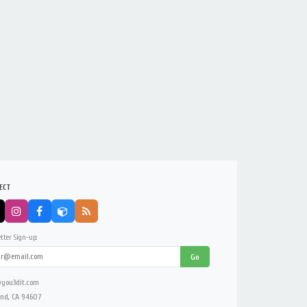
ECT
tter Sign-up:
Go
you3dit.com
nd, CA 94607