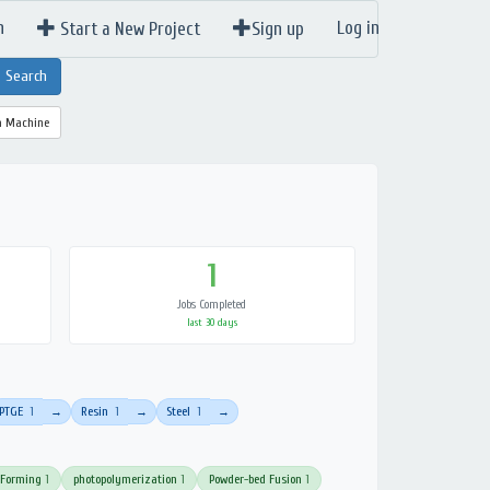
n
Log in
Start a New Project
Sign up
a Machine
1
Jobs Completed
last 30 days
PTGE
1
Resin
1
Steel
1
→
→
→
 Forming
1
photopolymerization
1
Powder-bed Fusion
1