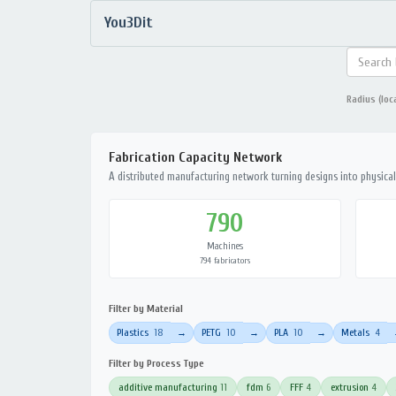
You3Dit
Radius (loc
Fabrication Capacity Network
A distributed manufacturing network turning designs into physical 
790
Machines
794 fabricators
Filter by Material
Plastics
18
PETG
10
PLA
10
Metals
4
→
→
→
Filter by Process Type
additive manufacturing
11
fdm
6
FFF
4
extrusion
4