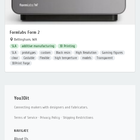
Formlabs Form 2
Bellingham, WA
SLA
additive manufacturing
3D Printing
SLA
prototypes
custom
Black resin
High Resolution
Gaming figures
clear
Castable
Flexible
high temperture
models
Transparent
3DPrint Forge
You3Dit
Connecting makers with designers and fabricators.
Terms of Service
·
Privacy Policy
·
Shipping Restrictions
NAVIGATE
About Us