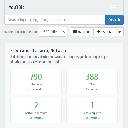
You3Dit
Toggle
navigat
Radius (location search):
Materials
List a Machine
Fabrication Capacity Network
A distributed manufacturing network turning designs into physical parts —
plastics, metals, resins and beyond.
790
388
Machines
Cities
794 fabricators
39 countries
2
1
Active Fabricators
Jobs Completed
last 90 days
last 30 days