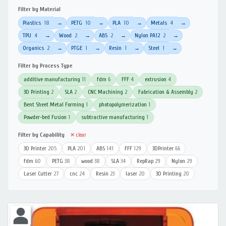
Filter by Material
Plastics
18
PETG
10
PLA
10
Metals
4
→
→
→
→
TPU
4
Wood
2
ABS
2
Nylon PA12
2
→
→
→
→
Organics
2
PTGE
1
Resin
1
Steel
1
→
→
→
→
Filter by Process Type
additive manufacturing
11
fdm
6
FFF
4
extrusion
4
3D Printing
2
SLA
2
CNC Machining
2
Fabrication & Assembly
2
Bent Sheet Metal Forming
1
photopolymerization
1
Powder-bed Fusion
1
subtractive manufacturing
1
Filter by Capability
✕ clear
3D Printer
205
PLA
201
ABS
141
FFF
129
3DPrinter
66
fdm
60
PETG
38
wood
38
SLA
34
RepRap
29
Nylon
29
Laser Cutter
27
cnc
24
Resin
23
laser
20
3D Printing
20