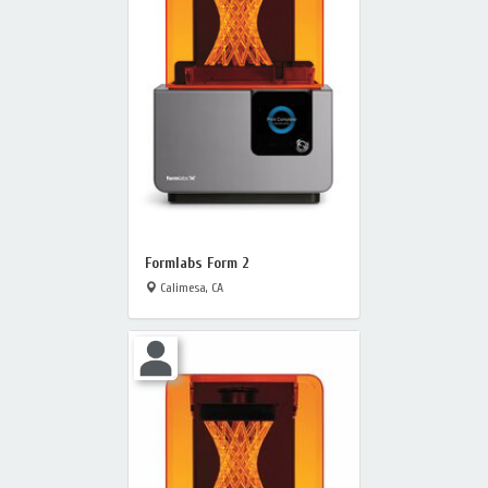
Formlabs Form 2
Calimesa, CA