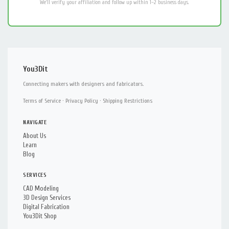
We'll verify your affiliation and follow up within 1–2 business days.
You3Dit
Connecting makers with designers and fabricators.
Terms of Service
·
Privacy Policy
·
Shipping Restrictions
NAVIGATE
About Us
Learn
Blog
SERVICES
CAD Modeling
3D Design Services
Digital Fabrication
You3Dit Shop