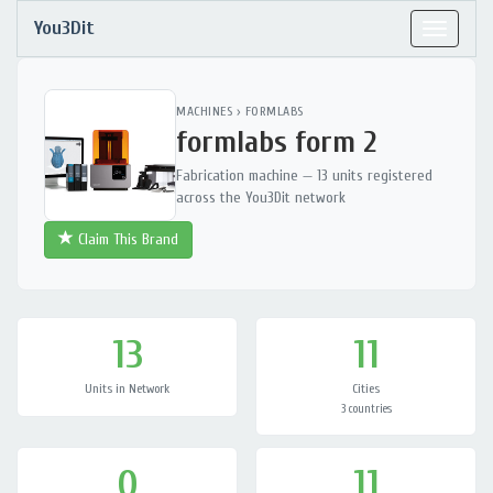
You3Dit
Toggle
navigat
MACHINES
›
FORMLABS
formlabs form 2
Fabrication machine — 13 units registered
across the You3Dit network
Claim This Brand
13
11
Units in Network
Cities
3 countries
0
11