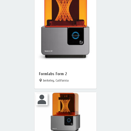
Formlabs Form 2
berkeley, California