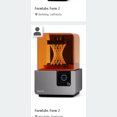
Formlabs Form 2
Berkeley, California
Formlabs Form 2
enschede, Overijssel