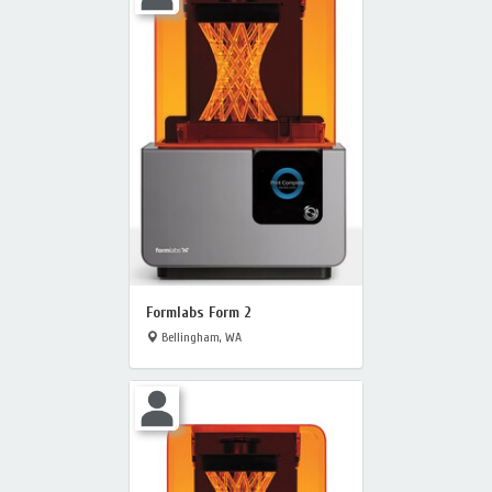
Formlabs Form 2
Bellingham, WA