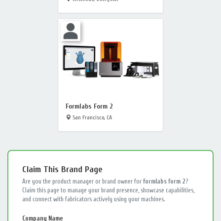
Formlabs Form 2
San Francisco, CA
Claim This Brand Page
Are you the product manager or brand owner for
formlabs form 2
?
Claim this page to manage your brand presence, showcase capabilities,
and connect with fabricators actively using your machines.
Company Name