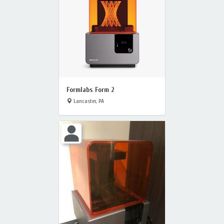
Formlabs Form 2
Lancaster, PA