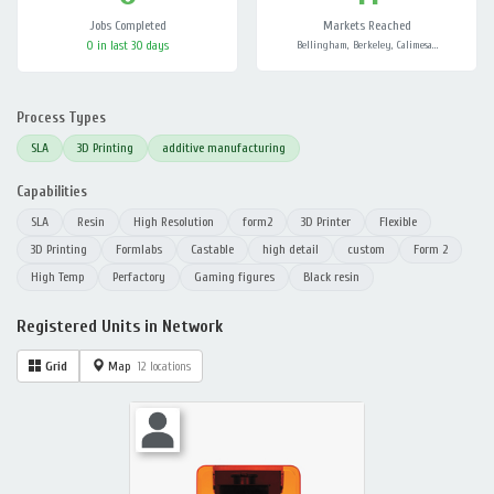
Jobs Completed
Markets Reached
0 in last 30 days
Bellingham, Berkeley, Calimesa…
Process Types
SLA
3D Printing
additive manufacturing
Capabilities
SLA
Resin
High Resolution
form2
3D Printer
Flexible
3D Printing
Formlabs
Castable
high detail
custom
Form 2
High Temp
Perfactory
Gaming figures
Black resin
Registered Units in Network
Grid
Map
12 locations