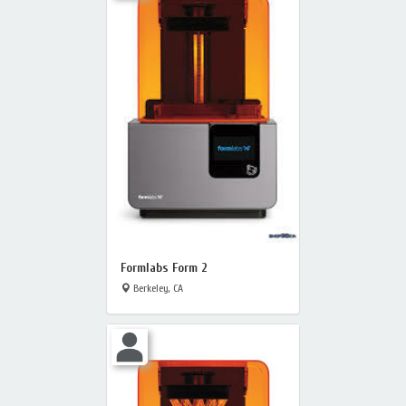
Formlabs Form 2
Berkeley, CA