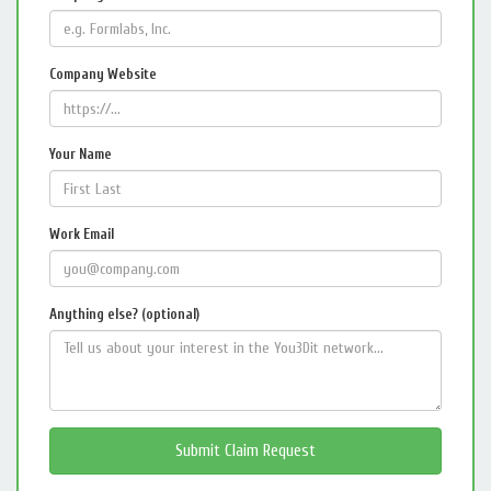
Company Website
Your Name
Work Email
Anything else? (optional)