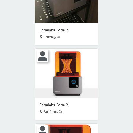
Formlabs Form 2
Berkeley, CA
Formlabs Form 2
San Diego, CA