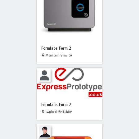
Formlabs Form 2
Mountain View, CA
Formlabs Form 2
twyford, Berkshire