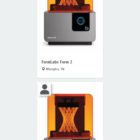
FormLabs Form 2
Memphis, TN