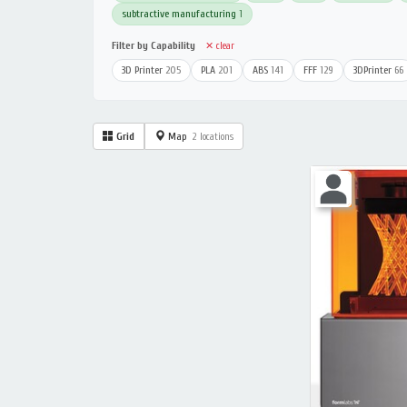
subtractive manufacturing
1
Filter by Capability
✕ clear
3D Printer
205
PLA
201
ABS
141
FFF
129
3DPrinter
66
Grid
Map
2 locations