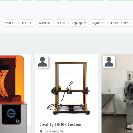
fdm
60
PETG
38
wood
38
SLA
34
RepRap
29
Nylon
29
Laser Cutter
27
Creality CR-10S Custom
Horsheads, NY