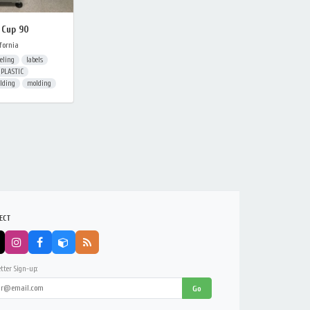
 Cup 90
fornia
eling
labels
PLASTIC
olding
molding
ECT
tter Sign-up:
Go