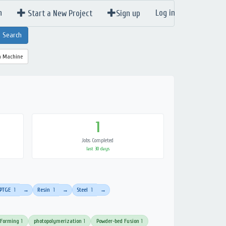
n
Log in
Start a New Project
Sign up
a Machine
1
Jobs Completed
last 30 days
PTGE
1
Resin
1
Steel
1
→
→
→
 Forming
1
photopolymerization
1
Powder-bed Fusion
1