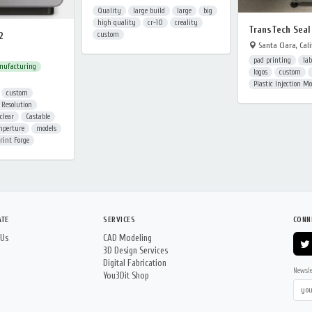
Quality
large build
large
big
high quality
cr-10
creality
TransTech Seal
2
custom
Santa Clara, Cali
pad printing
lab
nufacturing
logos
custom
Plastic Injection M
custom
 Resolution
clear
Castable
mperture
models
rint Forge
ATE
SERVICES
CONN
 Us
CAD Modeling
3D Design Services
Digital Fabrication
Newsle
You3Dit Shop