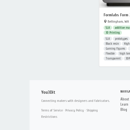
Formlabs Form 
Bellingham, WA
SLA
additive ma
3D Printing
SLA
prototypes
Black resin
High
Gaming figures
Flexible
high te
Transparent
3DP
NAVIG
You3Dit
About
Connecting makers with designers and fabricators.
Learn
Blog
Terms of Service
·
Privacy Policy
·
Shipping
Restrictions