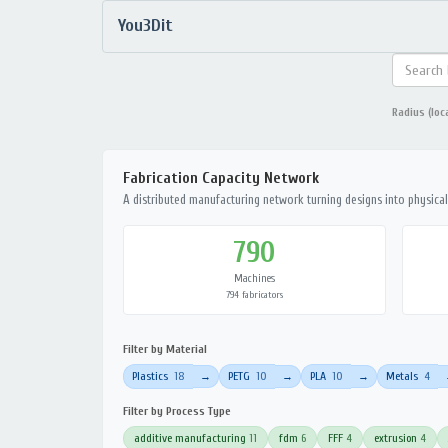
You3Dit
Radius (loc
Fabrication Capacity Network
A distributed manufacturing network turning designs into physical 
790
Machines
794 fabricators
Filter by Material
Plastics
18
PETG
10
PLA
10
Metals
4
→
→
→
Filter by Process Type
additive manufacturing
11
fdm
6
FFF
4
extrusion
4