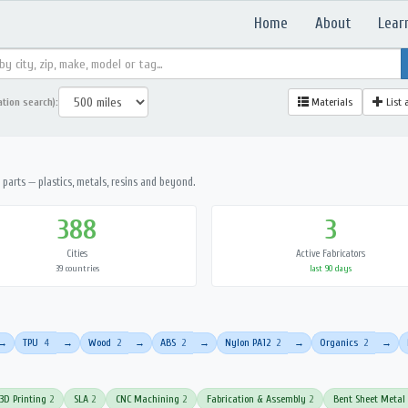
Home
About
Lear
ation search):
Materials
List 
parts — plastics, metals, resins and beyond.
388
3
Cities
Active Fabricators
39 countries
last 90 days
TPU
4
Wood
2
ABS
2
Nylon PA12
2
Organics
2
→
→
→
→
→
→
3D Printing
2
SLA
2
CNC Machining
2
Fabrication & Assembly
2
Bent Sheet Metal