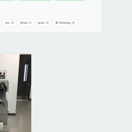
cnc
24
Resin
23
laser
20
3D Printing
20