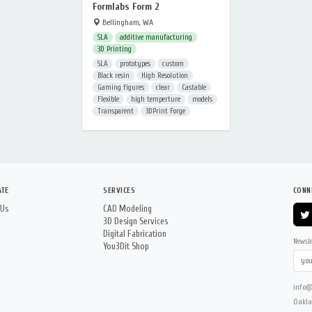
Formlabs Form 2
Bellingham, WA
SLA
additive manufacturing
3D Printing
SLA
prototypes
custom
Black resin
High Resolution
Gaming figures
clear
Castable
Flexible
high temperture
models
Transparent
3DPrint Forge
ATE
SERVICES
CONN
 Us
CAD Modeling
3D Design Services
Digital Fabrication
Newsle
You3Dit Shop
info@
Oakla