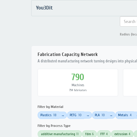
You3Dit
Radius (loc
Fabrication Capacity Network
A distributed manufacturing network turning designs into physical 
790
Machines
794 fabricators
Filter by Material
Plastics
18
PETG
10
PLA
10
Metals
4
→
→
→
Filter by Process Type
additive manufacturing
11
fdm
6
FFF
4
extrusion
4