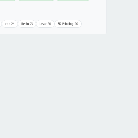
cnc
24
Resin
23
laser
20
3D Printing
20