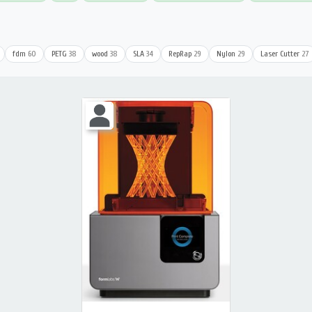
fdm
60
PETG
38
wood
38
SLA
34
RepRap
29
Nylon
29
Laser Cutter
27