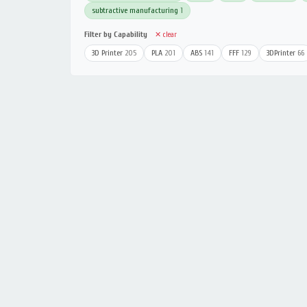
subtractive manufacturing
1
Filter by Capability
✕ clear
3D Printer
205
PLA
201
ABS
141
FFF
129
3DPrinter
66