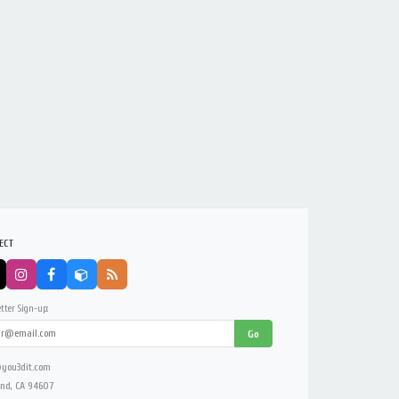
ECT
tter Sign-up:
Go
you3dit.com
nd, CA 94607