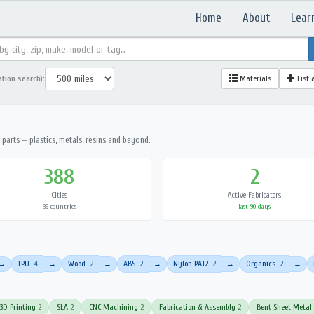
Home
About
Lear
ation search):
Materials
List 
parts — plastics, metals, resins and beyond.
388
2
Cities
Active Fabricators
39 countries
last 90 days
TPU
4
Wood
2
ABS
2
Nylon PA12
2
Organics
2
→
→
→
→
→
→
3D Printing
2
SLA
2
CNC Machining
2
Fabrication & Assembly
2
Bent Sheet Metal