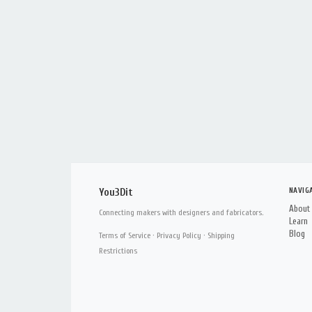
NAVIG
You3Dit
About
Connecting makers with designers and fabricators.
Learn
Blog
Terms of Service
·
Privacy Policy
·
Shipping
Restrictions