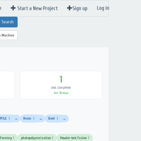
n
Log in
Start a New Project
Sign up
a Machine
1
Jobs Completed
last 30 days
PTGE
1
Resin
1
Steel
1
→
→
→
 Forming
1
photopolymerization
1
Powder-bed Fusion
1