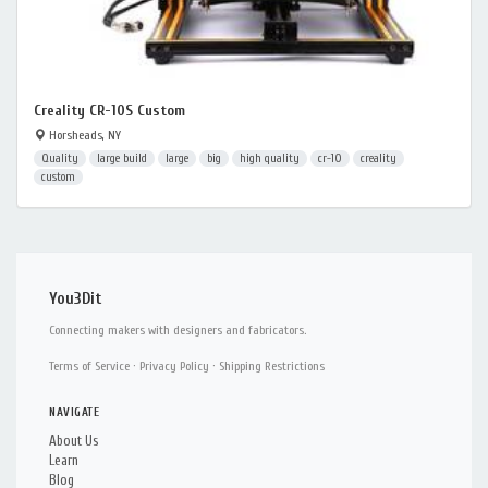
Creality CR-10S Custom
Horsheads, NY
Quality
large build
large
big
high quality
cr-10
creality
custom
You3Dit
Connecting makers with designers and fabricators.
Terms of Service
·
Privacy Policy
·
Shipping Restrictions
NAVIGATE
About Us
Learn
Blog