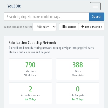
You3Dit
Toggle
navigat
Radius (location search):
Materials
List a Machine
Fabrication Capacity Network
A distributed manufacturing network turning designs into physical parts —
plastics, metals, resins and beyond.
790
388
Machines
Cities
794 fabricators
39 countries
2
0
Active Fabricators
Jobs Completed
last 90 days
last 30 days