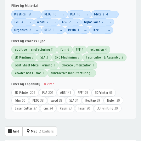
Filter by Material
Plastics
18
PETG
10
PLA
10
Metals
4
→
→
→
→
TPU
4
Wood
2
ABS
2
Nylon PA12
2
→
→
→
→
Organics
2
PTGE
1
Resin
1
Steel
1
→
→
→
→
Filter by Process Type
additive manufacturing
11
fdm
6
FFF
4
extrusion
4
3D Printing
2
SLA
2
CNC Machining
2
Fabrication & Assembly
2
Bent Sheet Metal Forming
1
photopolymerization
1
Powder-bed Fusion
1
subtractive manufacturing
1
Filter by Capability
✕ clear
3D Printer
205
PLA
201
ABS
141
FFF
129
3DPrinter
66
fdm
60
PETG
38
wood
38
SLA
34
RepRap
29
Nylon
29
Laser Cutter
27
cnc
24
Resin
23
laser
20
3D Printing
20
Grid
Map
2 locations