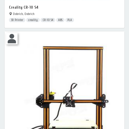
Creality CR-10 S4
Dobrich, Dobrich
3D Printer
creality
CR-10 S4
ABS
PLA