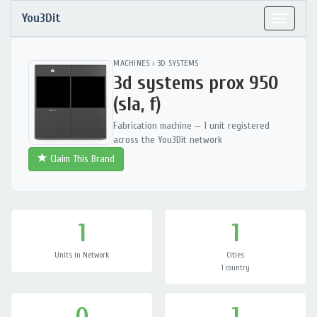
You3Dit
Toggle
navigat
MACHINES
›
3D SYSTEMS
3d systems prox 950
(sla, f)
Fabrication machine — 1 unit registered
across the You3Dit network
Claim This Brand
1
1
Units in Network
Cities
1 country
0
1