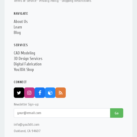
Terms of Service
·
Privacy Policy
·
Shipping Restrictions
NAVIGATE
About Us
Learn
Blog
SERVICES
CAD Modeling
3D Design Services
Digital Fabrication
You3Dit Shop
CONNECT
Newsletter Sign-up:
Go
info@you3dit.com
Oakland, CA 94607