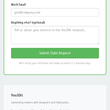
Work Email
Anything else? (optional)
We'll verify your affiliation and follow up within 1–2 business days.
You3Dit
Connecting makers with designers and fabricators.