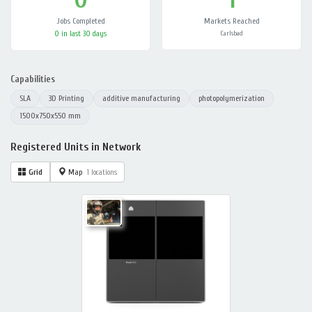
Jobs Completed
Markets Reached
0 in last 30 days
Carlsbad
Capabilities
SLA
3D Printing
additive manufacturing
photopolymerization
1500x750x550 mm
Registered Units in Network
Grid
Map
1 locations