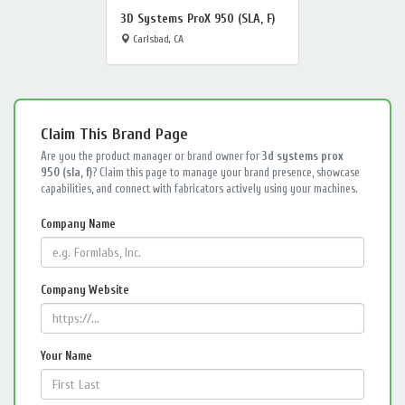
3D Systems ProX 950 (SLA, F)
Carlsbad, CA
Claim This Brand Page
Are you the product manager or brand owner for
3d systems prox
950 (sla, f)
? Claim this page to manage your brand presence, showcase
capabilities, and connect with fabricators actively using your machines.
Company Name
Company Website
Your Name