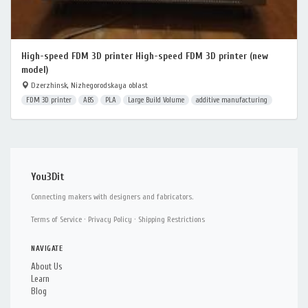
High-speed FDM 3D printer High-speed FDM 3D printer (new
model)
Dzerzhinsk, Nizhegorodskaya oblast
FDM 3D printer
ABS
PLA
Large Build Volume
additive manufacturing
You3Dit
Connecting makers with designers and fabricators.
Terms of Service
·
Privacy Policy
·
Shipping Restrictions
NAVIGATE
About Us
Learn
Blog