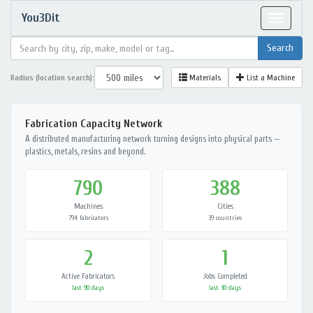
You3Dit
Toggle
navigat
Radius (location search):
Materials
List a Machine
Fabrication Capacity Network
A distributed manufacturing network turning designs into physical parts —
plastics, metals, resins and beyond.
790
388
Machines
Cities
794 fabricators
39 countries
2
1
Active Fabricators
Jobs Completed
last 90 days
last 30 days