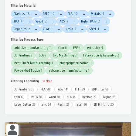
Filter by Material
Plastics
18
PETG
10
PLA
10
Metals
4
→
→
→
→
TPU
4
Wood
2
ABS
2
Nylon PA12
2
→
→
→
→
Organics
2
PTGE
1
Resin
1
Steel
1
→
→
→
→
Filter by Process Type
additive manufacturing
11
fdm
6
FFF
4
extrusion
4
3D Printing
2
SLA
2
CNC Machining
2
Fabrication & Assembly
2
Bent Sheet Metal Forming
1
photopolymerization
1
Powder-bed Fusion
1
subtractive manufacturing
1
Filter by Capability
✕ clear
3D Printer
205
PLA
201
ABS
141
FFF
129
3DPrinter
66
fdm
60
PETG
38
wood
38
SLA
34
RepRap
29
Nylon
29
Laser Cutter
27
cnc
24
Resin
23
laser
20
3D Printing
20