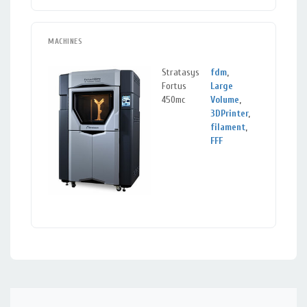
MACHINES
Stratasys
fdm
,
Berke
Fortus
Large
CA
450mc
Volume
,
3DPrinter
,
filament
,
FFF