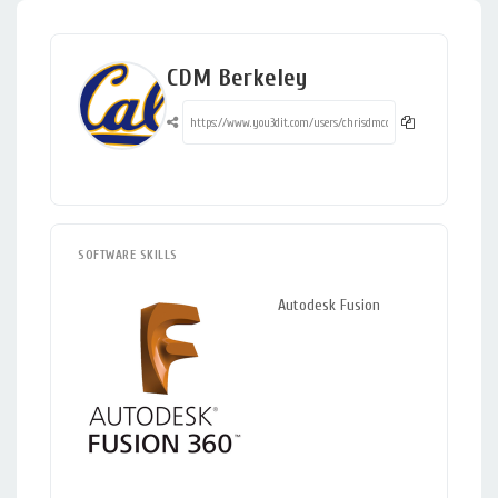
CDM Berkeley
SOFTWARE SKILLS
Autodesk Fusion