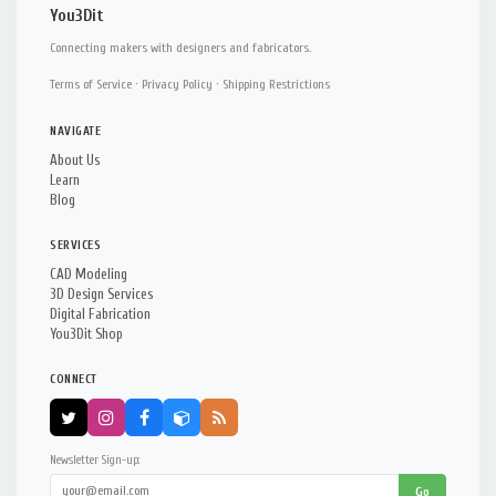
You3Dit
Connecting makers with designers and fabricators.
Terms of Service
·
Privacy Policy
·
Shipping Restrictions
NAVIGATE
About Us
Learn
Blog
SERVICES
CAD Modeling
3D Design Services
Digital Fabrication
You3Dit Shop
CONNECT
Newsletter Sign-up:
Go