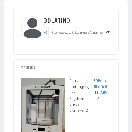
3DLATINO
MACHINES
Parts,
3DPrinter
,
San
Prototypes,
10x10x10
,
de C
USB
FFF
,
ABS
,
Vall
Keychain
PLA
Cau
drives
Ultimaker 2