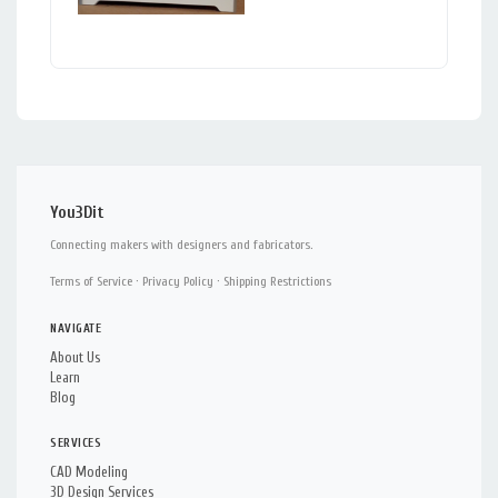
You3Dit
Connecting makers with designers and fabricators.
Terms of Service
·
Privacy Policy
·
Shipping Restrictions
NAVIGATE
About Us
Learn
Blog
SERVICES
CAD Modeling
3D Design Services