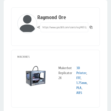
Raymond Ore
MACHINES
Makerbot
3D
Croydon
Replicator
Printer
,
Greater
2X
FFF
,
London
1.75mm
,
PLA
,
ABS