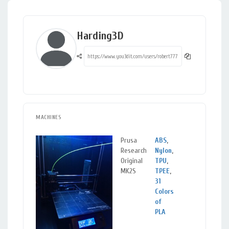
Harding3D
MACHINES
Prusa
ABS
,
Gilbert,
Research
Nylon
,
AZ
Original
TPU
,
MK2S
TPEE
,
31
Colors
of
PLA