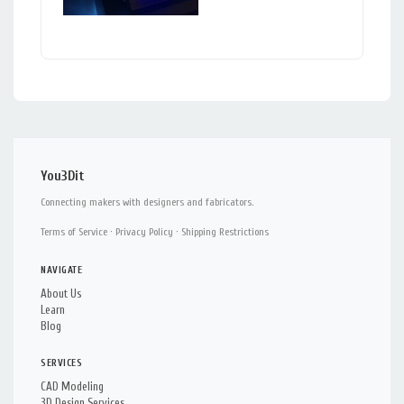
You3Dit
Connecting makers with designers and fabricators.
Terms of Service
·
Privacy Policy
·
Shipping Restrictions
NAVIGATE
About Us
Learn
Blog
SERVICES
CAD Modeling
3D Design Services