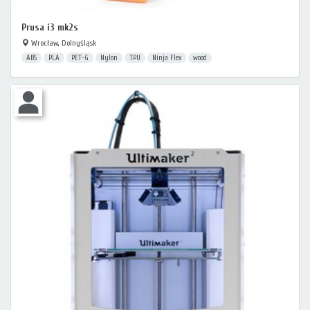
Prusa i3 mk2s
Wrocław, Dolnyśląsk
ABS
PLA
PET-G
Nylon
TPU
Ninja Flex
wood