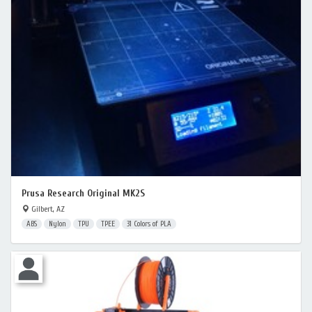
Prusa Research Original MK2S
Gilbert, AZ
ABS
Nylon
TPU
TPEE
31 Colors of PLA