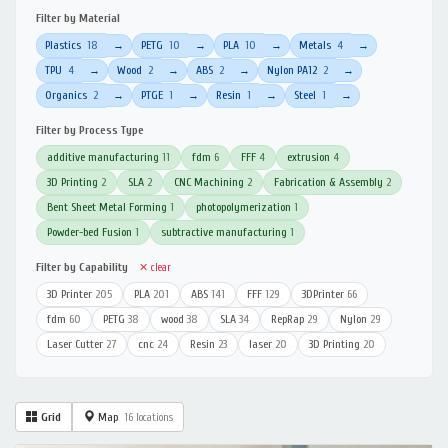
Filter by Material
Plastics
18
PETG
10
PLA
10
Metals
4
→
→
→
→
TPU
4
Wood
2
ABS
2
Nylon PA12
2
→
→
→
→
Organics
2
PTGE
1
Resin
1
Steel
1
→
→
→
→
Filter by Process Type
additive manufacturing
11
fdm
6
FFF
4
extrusion
4
3D Printing
2
SLA
2
CNC Machining
2
Fabrication & Assembly
2
Bent Sheet Metal Forming
1
photopolymerization
1
Powder-bed Fusion
1
subtractive manufacturing
1
Filter by Capability
✕ clear
3D Printer
205
PLA
201
ABS
141
FFF
129
3DPrinter
66
fdm
60
PETG
38
wood
38
SLA
34
RepRap
29
Nylon
29
Laser Cutter
27
cnc
24
Resin
23
laser
20
3D Printing
20
Grid
Map
16 locations