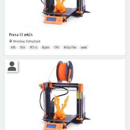
Prusa i3 mk2s
Wrocław, Dolnyśląsk
ABS
PLA
PET-G
Nylon
TPU
Ninja Flex
wood