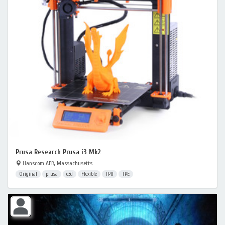
Prusa Research Prusa i3 Mk2
Hanscom AFB, Massachusetts
Original
prusa
e3d
Flexible
TPU
TPE