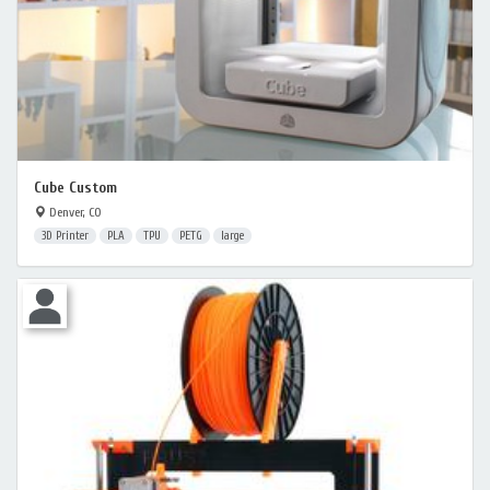
Cube Custom
Denver, CO
3D Printer
PLA
TPU
PETG
large