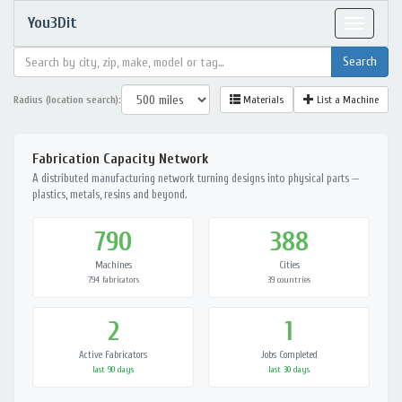
You3Dit
Toggle
navigat
Radius (location search):
Materials
List a Machine
Fabrication Capacity Network
A distributed manufacturing network turning designs into physical parts —
plastics, metals, resins and beyond.
790
388
Machines
Cities
794 fabricators
39 countries
2
1
Active Fabricators
Jobs Completed
last 90 days
last 30 days