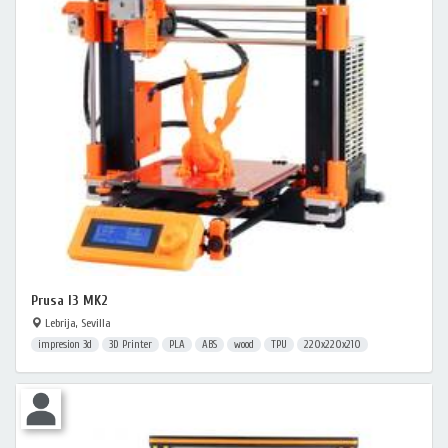
Prusa I3 MK2
Lebrija, Sevilla
impresion 3d
3D Printer
PLA
ABS
wood
TPU
220x220x210