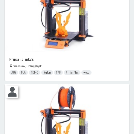
Prusa i3 mk2s
Wrocław, Dolnyśląsk
ABS
PLA
PET-G
Nylon
TPU
Ninja Flex
wood