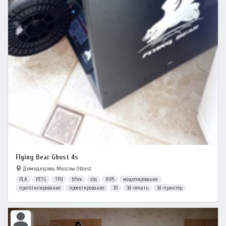
Flying Bear Ghost 4s
Домодедово, Moscow Oblast
PLA
PETG
TPU
bflex
sbs
HIPS
моделирование
прототипирование
проектирование
3D
3d-печать
3d-принтер