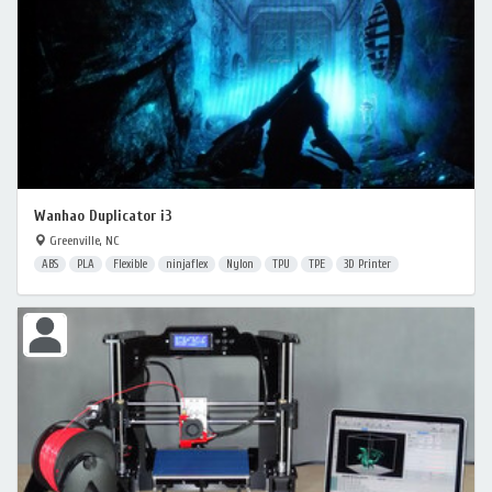
Wanhao Duplicator i3
Greenville, NC
ABS
PLA
Flexible
ninjaflex
Nylon
TPU
TPE
3D Printer