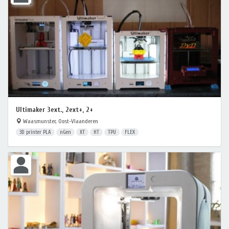
Ultimaker 3ext., 2ext+, 2+
Waasmunster, Oost-Vlaanderen
3D printer PLA
nGen
XT
HT
TPU
FLEX