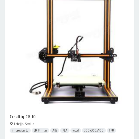
Creality CR-10
Lebrija, Sevilla
impresion 3d
3D Printer
ABS
PLA
wood
300x300x400
TPU