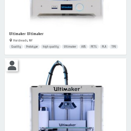
Ultimaker Ultimaker
Horsheads, NY
Quality
Prototype
high quality
Ultimaker
ABS
PETG
PLA
TPU