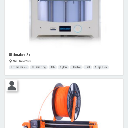
Ultimaker 2+
NYC, New York
Ultimaker 2+
3D Printing
ABS
Nylon
Flexible
TPU
Ninja Flex