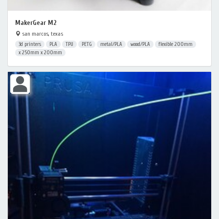
MakerGear M2
san marcos, texas
3d printers
PLA
TPU
PETG
metal/PLA
wood/PLA
flexible 200mm
x 250mm x 200mm