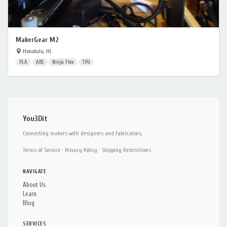
MakerGear M2
Honolulu, HI
PLA
ABS
Ninja Flex
TPU
You3Dit
Connecting makers with designers and fabricators.
Terms of Service
·
Privacy Policy
·
Shipping Restrictions
NAVIGATE
About Us
Learn
Blog
SERVICES