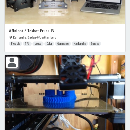
Afinibot / Tekbot Prusa I3
Karlsruhe, Baden-Wuerttemberg
Flexible
TPU
prusa
Color
Germany
Karlsruhe
Europe