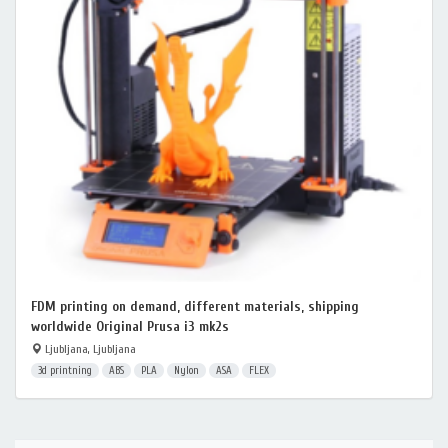
FDM printing on demand, different materials, shipping
worldwide Original Prusa i3 mk2s
Ljubljana, Ljubljana
3d printning
ABS
PLA
Nylon
ASA
FLEX