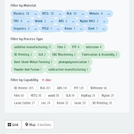
Filter by Material
Plastics
18
PETG
10
PLA
10
Metals
4
→
→
→
→
TPU
4
Wood
2
ABS
2
Nylon PA12
2
→
→
→
→
Organics
2
PTGE
1
Resin
1
Steel
1
→
→
→
→
Filter by Process Type
additive manufacturing
11
fdm
6
FFF
4
extrusion
4
3D Printing
2
SLA
2
CNC Machining
2
Fabrication & Assembly
2
Bent Sheet Metal Forming
1
photopolymerization
1
Powder-bed Fusion
1
subtractive manufacturing
1
Filter by Capability
✕ clear
3D Printer
205
PLA
201
ABS
141
FFF
129
3DPrinter
66
fdm
60
PETG
38
wood
38
SLA
34
RepRap
29
Nylon
29
Laser Cutter
27
cnc
24
Resin
23
laser
20
3D Printing
20
Grid
Map
6 locations