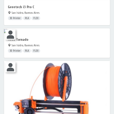
Geeetech i3 Pro C
San Isidro, Buenos Aires
3D Printer
PLA
FLEX
Tevo Tornado
San Isidro, Buenos Aires
3D Printer
PLA
FLEX