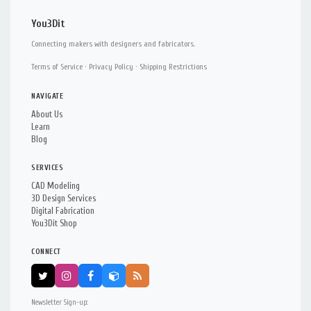
You3Dit
Connecting makers with designers and fabricators.
Terms of Service
·
Privacy Policy
·
Shipping Restrictions
NAVIGATE
About Us
Learn
Blog
SERVICES
CAD Modeling
3D Design Services
Digital Fabrication
You3Dit Shop
CONNECT
Newsletter Sign-up: