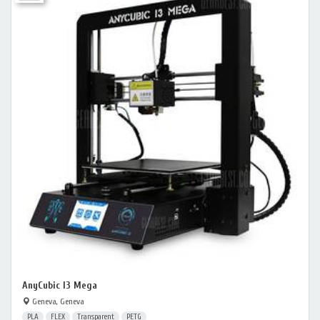
AnyCubic I3 Mega
Geneva, Geneva
PLA
FLEX
Transparent
PETG