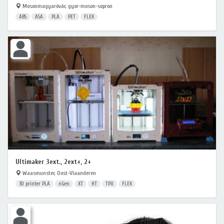
Mosonmagyaróvár, gyor-moson-sopron
ABS
ASA
PLA
PET
FLEX
Ultimaker 3ext., 2ext+, 2+
Waasmunster, Oost-Vlaanderen
3D printer PLA
nGen
XT
HT
TPU
FLEX