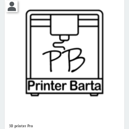
3D printer Pro