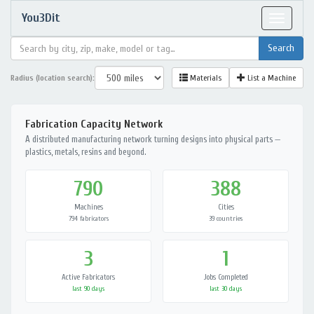
You3Dit
Toggle
navigat
Radius (location search):
Materials
List a Machine
Fabrication Capacity Network
A distributed manufacturing network turning designs into physical parts —
plastics, metals, resins and beyond.
790
388
Machines
Cities
794 fabricators
39 countries
3
1
Active Fabricators
Jobs Completed
last 90 days
last 30 days