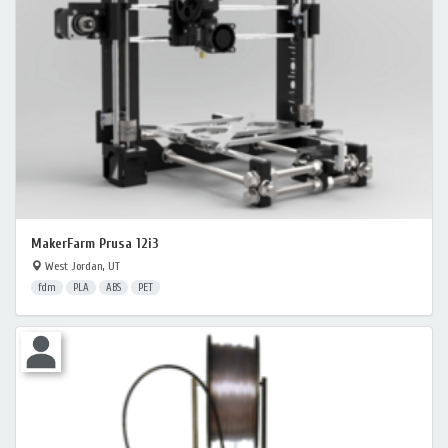
MakerFarm Prusa 12i3
West Jordan, UT
fdm
PLA
ABS
PET