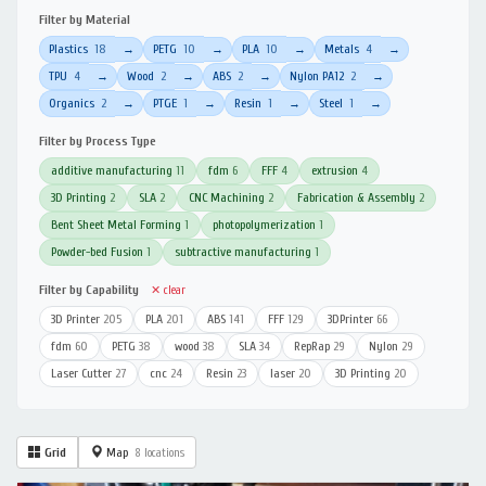
Filter by Material
Plastics
18
PETG
10
PLA
10
Metals
4
→
→
→
→
TPU
4
Wood
2
ABS
2
Nylon PA12
2
→
→
→
→
Organics
2
PTGE
1
Resin
1
Steel
1
→
→
→
→
Filter by Process Type
additive manufacturing
11
fdm
6
FFF
4
extrusion
4
3D Printing
2
SLA
2
CNC Machining
2
Fabrication & Assembly
2
Bent Sheet Metal Forming
1
photopolymerization
1
Powder-bed Fusion
1
subtractive manufacturing
1
Filter by Capability
✕ clear
3D Printer
205
PLA
201
ABS
141
FFF
129
3DPrinter
66
fdm
60
PETG
38
wood
38
SLA
34
RepRap
29
Nylon
29
Laser Cutter
27
cnc
24
Resin
23
laser
20
3D Printing
20
Grid
Map
8 locations