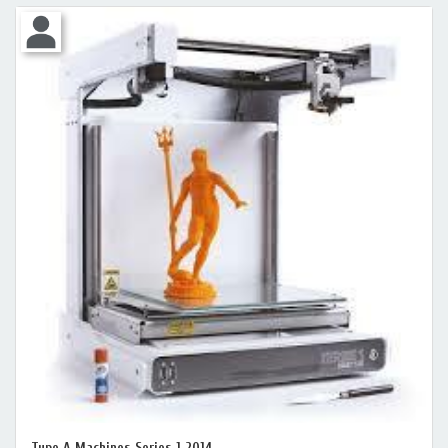
Type A Machines Series 1 2014