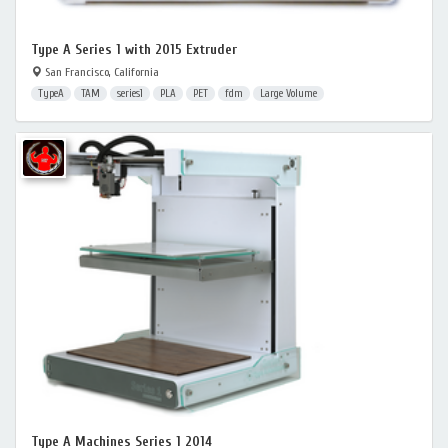
Type A Series 1 with 2015 Extruder
San Francisco, California
TypeA
TAM
series1
PLA
PET
fdm
Large Volume
Type A Machines Series 1 2014