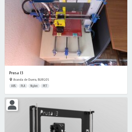
Prusa I3
Aranda de Duero, BURGOS
ABS
PLA
Nylon
PET