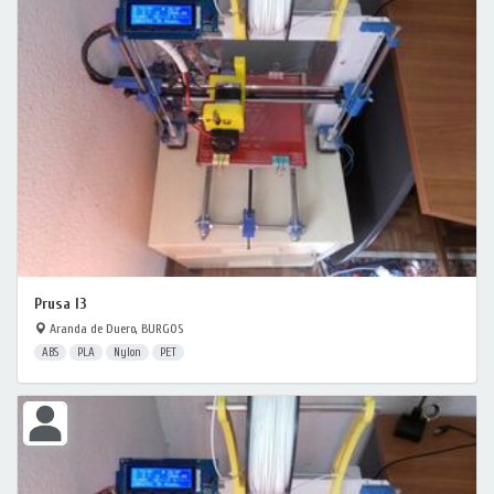
Prusa I3
Aranda de Duero, BURGOS
ABS
PLA
Nylon
PET