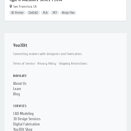
San Francisco, CA
3D Printer
12x12x12
PLA
PET
Ninja Flex
You3Dit
Connecting makers with designers and fabricators.
Terms of Service
·
Privacy Policy
·
Shipping Restrictions
NAVIGATE
About Us
Learn
Blog
SERVICES
CAD Modeling
3D Design Services
Digital Fabrication
You3Dit Shop