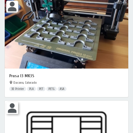
Prusa I3 MK3S
Dacono, Colorado
3D Printer
PLA
PET
PETG
ASA