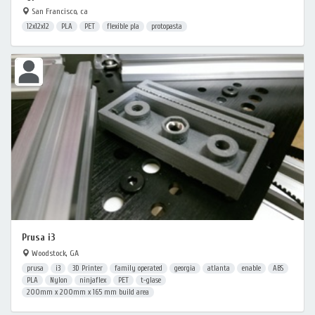
San Francisco, ca
12x12x12
PLA
PET
flexible pla
protopasta
Prusa i3
Woodstock, GA
prusa
i3
3D Printer
family operated
georgia
atlanta
enable
ABS
PLA
Nylon
ninjaflex
PET
t-glase
200mm x 200mm x 165 mm build area