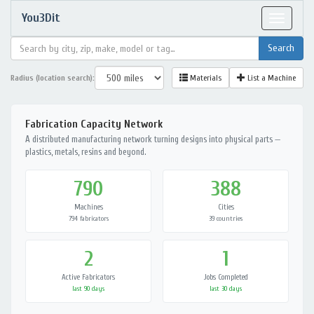
You3Dit
Toggle
navigat
Radius (location search):
Materials
List a Machine
Fabrication Capacity Network
A distributed manufacturing network turning designs into physical parts —
plastics, metals, resins and beyond.
790
388
Machines
Cities
794 fabricators
39 countries
2
1
Active Fabricators
Jobs Completed
last 90 days
last 30 days