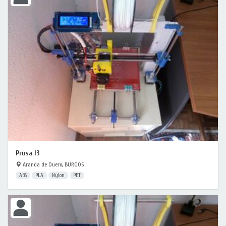
Prusa I3
Aranda de Duero, BURGOS
ABS
PLA
Nylon
PET