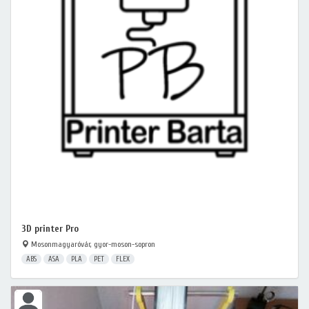
3D printer Pro
Mosonmagyaróvár, gyor-moson-sopron
ABS
ASA
PLA
PET
FLEX