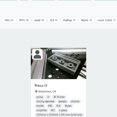
fdm
60
PETG
38
wood
38
SLA
34
RepRap
29
Nylon
29
Laser Cutter
27
Prusa i3
Woodstock, GA
prusa
i3
3D Printer
family operated
georgia
atlanta
enable
ABS
PLA
Nylon
ninjaflex
PET
t-glase
200mm x 200mm x 165 mm build area