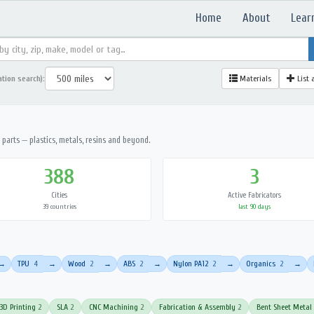
Home
About
Lear
ation search):
Materials
List 
parts — plastics, metals, resins and beyond.
388
3
Cities
Active Fabricators
39 countries
last 90 days
TPU
4
Wood
2
ABS
2
Nylon PA12
2
Organics
2
→
→
→
→
→
→
3D Printing
2
SLA
2
CNC Machining
2
Fabrication & Assembly
2
Bent Sheet Metal