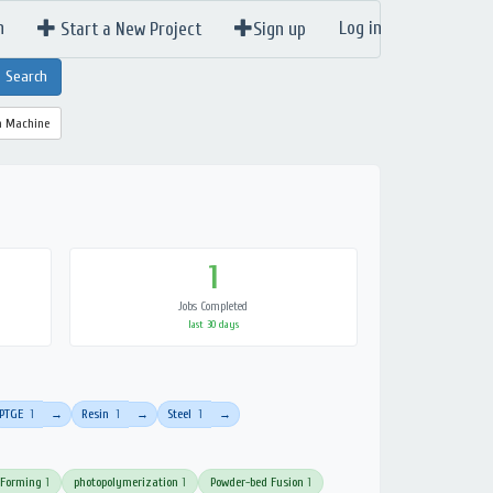
n
Log in
Start a New Project
Sign up
a Machine
1
Jobs Completed
last 30 days
PTGE
1
Resin
1
Steel
1
→
→
→
 Forming
1
photopolymerization
1
Powder-bed Fusion
1