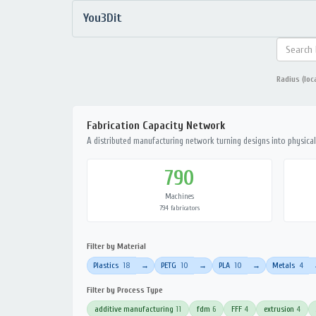
You3Dit
Radius (loc
Fabrication Capacity Network
A distributed manufacturing network turning designs into physical 
790
Machines
794 fabricators
Filter by Material
Plastics
18
PETG
10
PLA
10
Metals
4
→
→
→
Filter by Process Type
additive manufacturing
11
fdm
6
FFF
4
extrusion
4