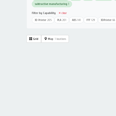
subtractive manufacturing
1
Filter by Capability
✕ clear
3D Printer
205
PLA
201
ABS
141
FFF
129
3DPrinter
66
Grid
Map
1 locations