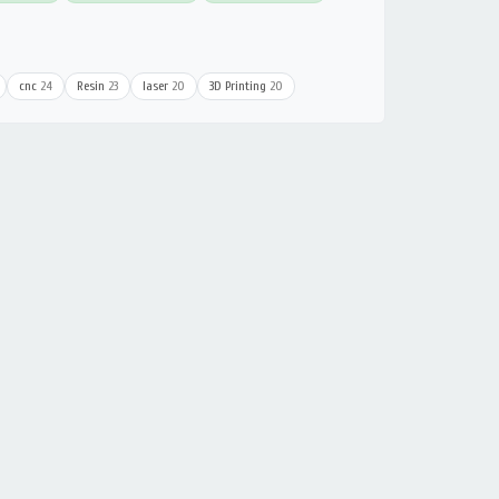
cnc
24
Resin
23
laser
20
3D Printing
20