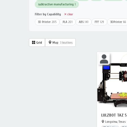
subtractive manufacturing
1
Filter by Capability
✕ clear
3D Printer
205
PLA
201
ABS
141
FFF
129
3DPrinter
66
Grid
Map
3 locations
LULZBOT TAZ 5
Longview, Texas