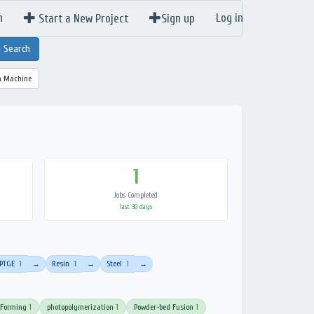
n
Log in
Start a New Project
Sign up
a Machine
1
Jobs Completed
last 30 days
PTGE
1
Resin
1
Steel
1
→
→
→
 Forming
1
photopolymerization
1
Powder-bed Fusion
1