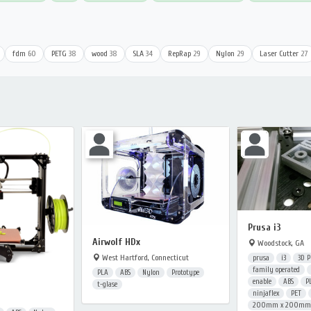
fdm
60
PETG
38
wood
38
SLA
34
RepRap
29
Nylon
29
Laser Cutter
27
Prusa i3
Airwolf HDx
Woodstock, GA
West Hartford, Connecticut
prusa
i3
3D P
family operated
PLA
ABS
Nylon
Prototype
enable
ABS
P
t-glase
ninjaflex
PET
200mm x 200mm x