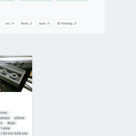
cnc
24
Resin
23
laser
20
3D Printing
20
rinter
georgia
atlanta
LA
Nylon
t-glase
 165 mm build area