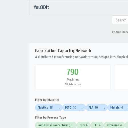
You3Dit
Radius (loc
Fabrication Capacity Network
A distributed manufacturing network turning designs into physical 
790
Machines
794 fabricators
Filter by Material
Plastics
18
PETG
10
PLA
10
Metals
4
→
→
→
Filter by Process Type
additive manufacturing
11
fdm
6
FFF
4
extrusion
4