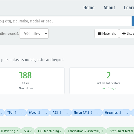
Home
About
Lear
ation search):
Materials
List 
parts — plastics, metals, resins and beyond.
388
2
Cities
Active Fabricators
39 countries
last 90 days
TPU
4
Wood
2
ABS
2
Nylon PA12
2
Organics
2
→
→
→
→
→
→
3D Printing
2
SLA
2
CNC Machining
2
Fabrication & Assembly
2
Bent Sheet Metal