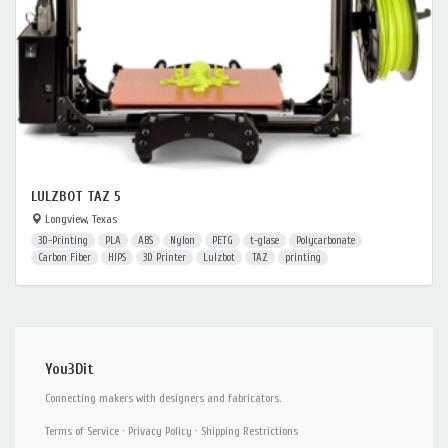
LULZBOT TAZ 5
Longview, Texas
3D-Printing
PLA
ABS
Nylon
PETG
t-glase
Polycarbonate
Carbon Fiber
HIPS
3D Printer
Lulzbot
TAZ
printing
You3Dit
Connecting makers with designers and fabricators.
Terms of Service
·
Privacy Policy
·
Shipping Restrictions