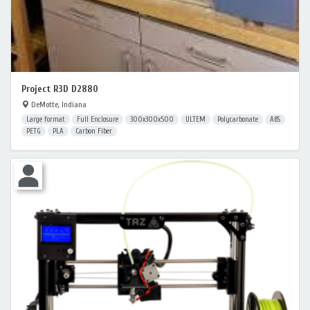
Project R3D D2880
DeMotte, Indiana
Large format
Full Enclosure
300x300x500
ULTEM
Polycarbonate
ABS
PETG
PLA
Carbon Fiber