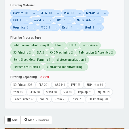
Filter by Material
Plastics
18
PETG
10
PLA
10
Metals
4
→
→
→
→
TPU
4
Wood
2
ABS
2
Nylon PA12
2
→
→
→
→
Organics
2
PTGE
1
Resin
1
Steel
1
→
→
→
→
Filter by Process Type
additive manufacturing
11
fdm
6
FFF
4
extrusion
4
3D Printing
2
SLA
2
CNC Machining
2
Fabrication & Assembly
2
Bent Sheet Metal Forming
1
photopolymerization
1
Powder-bed Fusion
1
subtractive manufacturing
1
Filter by Capability
✕ clear
3D Printer
205
PLA
201
ABS
141
FFF
129
3DPrinter
66
fdm
60
PETG
38
wood
38
SLA
34
RepRap
29
Nylon
29
Laser Cutter
27
cnc
24
Resin
23
laser
20
3D Printing
20
Grid
Map
2 locations