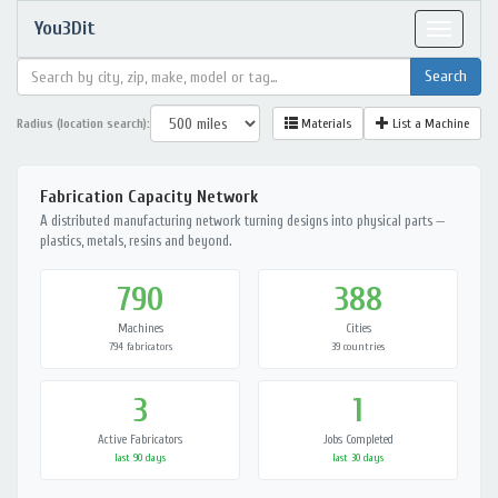
You3Dit
Toggle
navigat
Radius (location search):
Materials
List a Machine
Fabrication Capacity Network
A distributed manufacturing network turning designs into physical parts —
plastics, metals, resins and beyond.
790
388
Machines
Cities
794 fabricators
39 countries
3
1
Active Fabricators
Jobs Completed
last 90 days
last 30 days