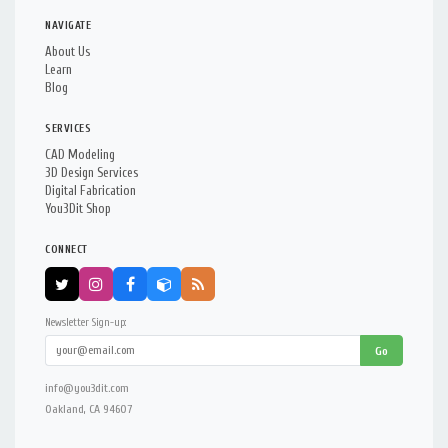
NAVIGATE
About Us
Learn
Blog
SERVICES
CAD Modeling
3D Design Services
Digital Fabrication
You3Dit Shop
CONNECT
Newsletter Sign-up:
Go
info@you3dit.com
Oakland, CA 94607