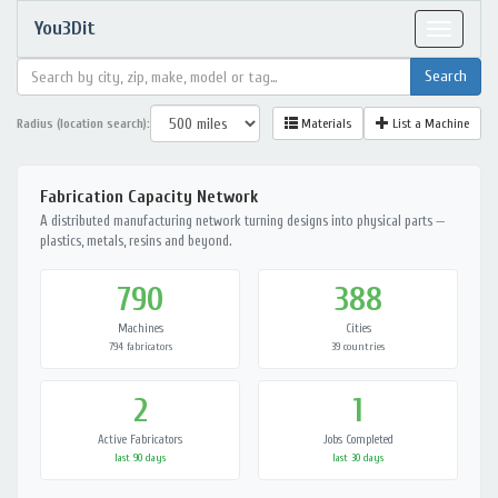
You3Dit
Toggle
navigat
Radius (location search):
Materials
List a Machine
Fabrication Capacity Network
A distributed manufacturing network turning designs into physical parts —
plastics, metals, resins and beyond.
790
388
Machines
Cities
794 fabricators
39 countries
2
1
Active Fabricators
Jobs Completed
last 90 days
last 30 days