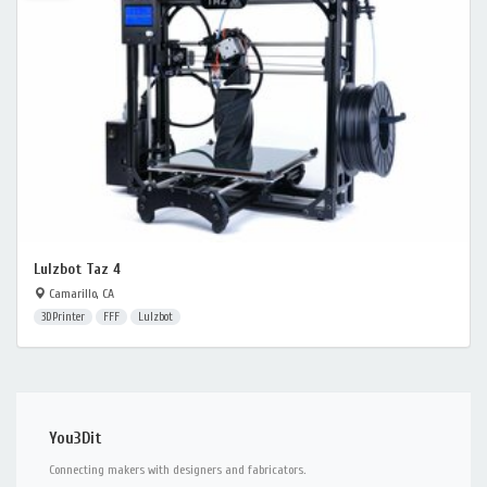
Lulzbot Taz 4
Camarillo, CA
3DPrinter
FFF
Lulzbot
You3Dit
Connecting makers with designers and fabricators.