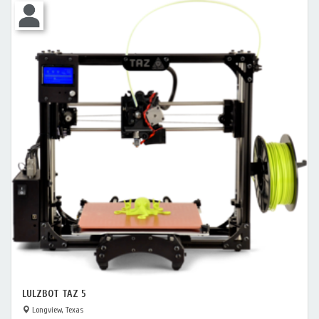
LULZBOT TAZ 5
Longview, Texas