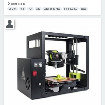
liberty hill, TX
Lulzbot
fdm
PLA
ABS
Large Build Area
high quality
Speed