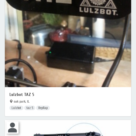
Lulzbot TAZ 5
oak park, IL
Lulzbot
taz 5
RepRap