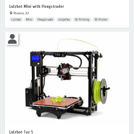
Lulzbot Mini with Flexystruder
Phoenix, AZ
Lulzbot
Mini
Flexystruder
ninjaflex
3D Printing
3D Printer
Lulzbot Taz 5