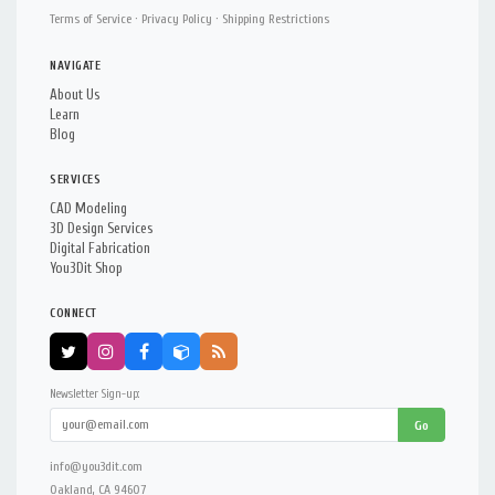
Terms of Service
·
Privacy Policy
·
Shipping Restrictions
NAVIGATE
About Us
Learn
Blog
SERVICES
CAD Modeling
3D Design Services
Digital Fabrication
You3Dit Shop
CONNECT
Newsletter Sign-up:
Go
info@you3dit.com
Oakland, CA 94607