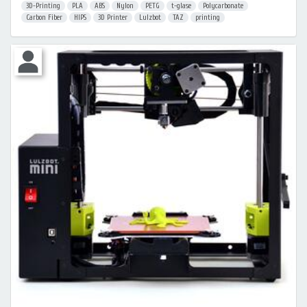
3D-Printing
PLA
ABS
Nylon
PETG
t-glase
Polycarbonate
Carbon Fiber
HIPS
3D Printer
Lulzbot
TAZ
printing