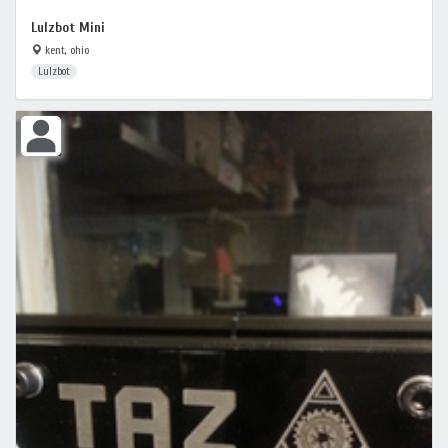
Lulzbot Mini
kent, ohio
Lulzbot