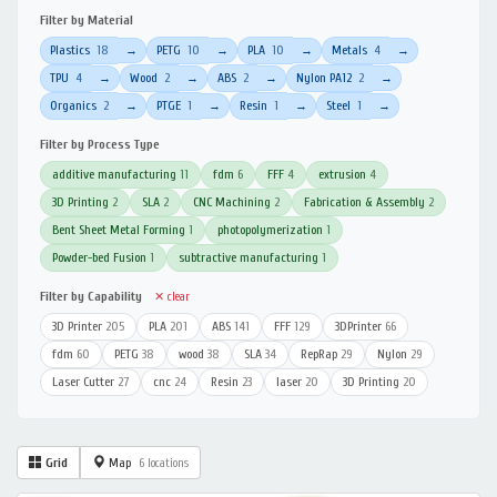
Filter by Material
Plastics
18
PETG
10
PLA
10
Metals
4
→
→
→
→
TPU
4
Wood
2
ABS
2
Nylon PA12
2
→
→
→
→
Organics
2
PTGE
1
Resin
1
Steel
1
→
→
→
→
Filter by Process Type
additive manufacturing
11
fdm
6
FFF
4
extrusion
4
3D Printing
2
SLA
2
CNC Machining
2
Fabrication & Assembly
2
Bent Sheet Metal Forming
1
photopolymerization
1
Powder-bed Fusion
1
subtractive manufacturing
1
Filter by Capability
✕ clear
3D Printer
205
PLA
201
ABS
141
FFF
129
3DPrinter
66
fdm
60
PETG
38
wood
38
SLA
34
RepRap
29
Nylon
29
Laser Cutter
27
cnc
24
Resin
23
laser
20
3D Printing
20
Grid
Map
6 locations