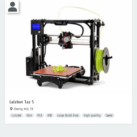
Lulzbot Taz 5
liberty hill, TX
Lulzbot
fdm
PLA
ABS
Large Build Area
high quality
Speed