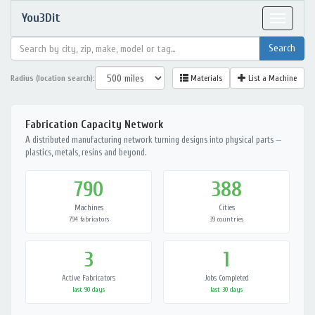
You3Dit
Toggle
navigat
Radius (location search):
Materials
List a Machine
Fabrication Capacity Network
A distributed manufacturing network turning designs into physical parts —
plastics, metals, resins and beyond.
790
388
Machines
Cities
794 fabricators
39 countries
3
1
Active Fabricators
Jobs Completed
last 90 days
last 30 days