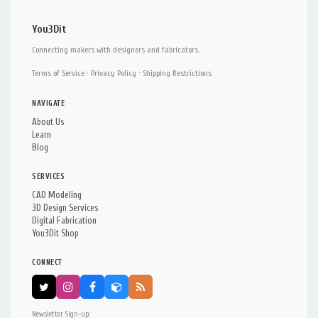
You3Dit
Connecting makers with designers and fabricators.
Terms of Service
·
Privacy Policy
·
Shipping Restrictions
NAVIGATE
About Us
Learn
Blog
SERVICES
CAD Modeling
3D Design Services
Digital Fabrication
You3Dit Shop
CONNECT
Newsletter Sign-up: