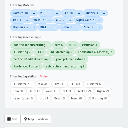
Filter by Material
Plastics
18
PETG
10
PLA
10
Metals
4
→
→
→
→
TPU
4
Wood
2
ABS
2
Nylon PA12
2
→
→
→
→
Organics
2
PTGE
1
Resin
1
Steel
1
→
→
→
→
Filter by Process Type
additive manufacturing
11
fdm
6
FFF
4
extrusion
4
3D Printing
2
SLA
2
CNC Machining
2
Fabrication & Assembly
2
Bent Sheet Metal Forming
1
photopolymerization
1
Powder-bed Fusion
1
subtractive manufacturing
1
Filter by Capability
✕ clear
3D Printer
205
PLA
201
ABS
141
FFF
129
3DPrinter
66
fdm
60
PETG
38
wood
38
SLA
34
RepRap
29
Nylon
29
Laser Cutter
27
cnc
24
Resin
23
laser
20
3D Printing
20
Grid
Map
1 locations