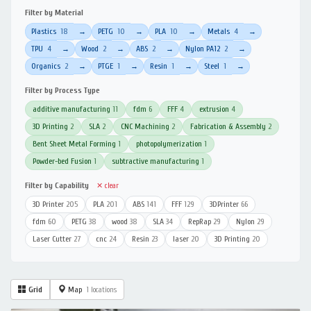
Filter by Material
Plastics
18
PETG
10
PLA
10
Metals
4
→
→
→
→
TPU
4
Wood
2
ABS
2
Nylon PA12
2
→
→
→
→
Organics
2
PTGE
1
Resin
1
Steel
1
→
→
→
→
Filter by Process Type
additive manufacturing
11
fdm
6
FFF
4
extrusion
4
3D Printing
2
SLA
2
CNC Machining
2
Fabrication & Assembly
2
Bent Sheet Metal Forming
1
photopolymerization
1
Powder-bed Fusion
1
subtractive manufacturing
1
Filter by Capability
✕ clear
3D Printer
205
PLA
201
ABS
141
FFF
129
3DPrinter
66
fdm
60
PETG
38
wood
38
SLA
34
RepRap
29
Nylon
29
Laser Cutter
27
cnc
24
Resin
23
laser
20
3D Printing
20
Grid
Map
1 locations