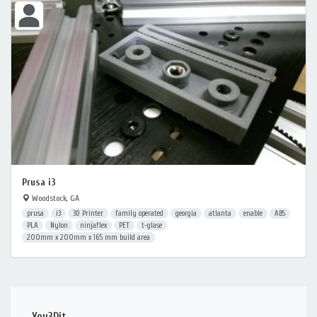
Prusa i3
Woodstock, GA
prusa
i3
3D Printer
family operated
georgia
atlanta
enable
ABS
PLA
Nylon
ninjaflex
PET
t-glase
200mm x 200mm x 165 mm build area
You3Dit