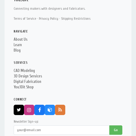
Connecting makers with designers and fabricators.
Terms of Service
·
Privacy Policy
·
Shipping Restrictions
NAVIGATE
About Us
Learn
Blog
SERVICES
CAD Modeling
3D Design Services
Digital Fabrication
You3Dit Shop
CONNECT
Newsletter Sign-up:
Go