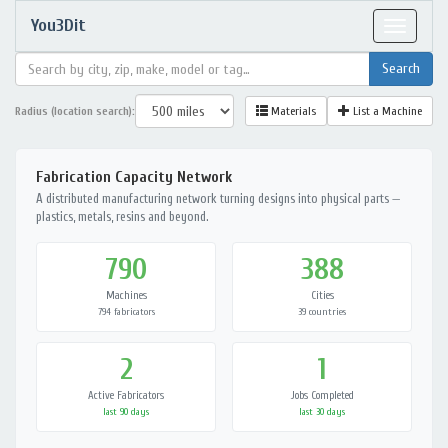
You3Dit
Toggle
navigat
Radius (location search):
Materials
List a Machine
Fabrication Capacity Network
A distributed manufacturing network turning designs into physical parts —
plastics, metals, resins and beyond.
790
388
Machines
Cities
794 fabricators
39 countries
2
1
Active Fabricators
Jobs Completed
last 90 days
last 30 days