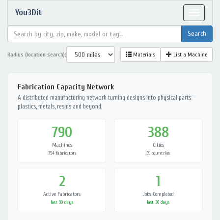
You3Dit
Toggle
navigat
Radius (location search):
Materials
List a Machine
Fabrication Capacity Network
A distributed manufacturing network turning designs into physical parts —
plastics, metals, resins and beyond.
790
388
Machines
Cities
794 fabricators
39 countries
2
1
Active Fabricators
Jobs Completed
last 90 days
last 30 days