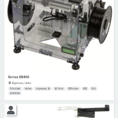
Vertex K8400
Algeciras, Cádiz
Printrbot
Vertex
impresion 3d
3d Print
3DPrinter
ABS
PLA
prototipo