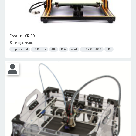
Creality CR-10
Lebrija, Sevilla
impresion 3d
3D Printer
ABS
PLA
wood
300x300x400
TPU