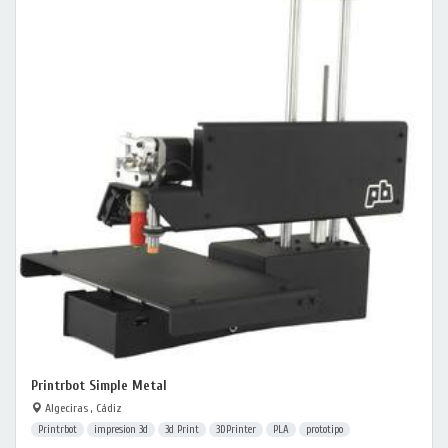
Printrbot Simple Metal
Algeciras , Cádiz
Printrbot
impresion 3d
3d Print
3DPrinter
PLA
prototipo