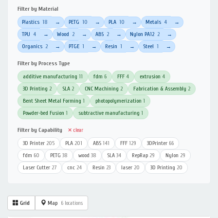
Filter by Material
Plastics
18
PETG
10
PLA
10
Metals
4
→
→
→
→
TPU
4
Wood
2
ABS
2
Nylon PA12
2
→
→
→
→
Organics
2
PTGE
1
Resin
1
Steel
1
→
→
→
→
Filter by Process Type
additive manufacturing
11
fdm
6
FFF
4
extrusion
4
3D Printing
2
SLA
2
CNC Machining
2
Fabrication & Assembly
2
Bent Sheet Metal Forming
1
photopolymerization
1
Powder-bed Fusion
1
subtractive manufacturing
1
Filter by Capability
✕ clear
3D Printer
205
PLA
201
ABS
141
FFF
129
3DPrinter
66
fdm
60
PETG
38
wood
38
SLA
34
RepRap
29
Nylon
29
Laser Cutter
27
cnc
24
Resin
23
laser
20
3D Printing
20
Grid
Map
6 locations