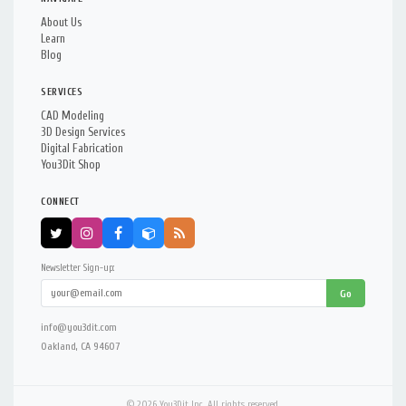
About Us
Learn
Blog
SERVICES
CAD Modeling
3D Design Services
Digital Fabrication
You3Dit Shop
CONNECT
Newsletter Sign-up:
Go
info@you3dit.com
Oakland, CA 94607
© 2026 You3Dit Inc. All rights reserved.