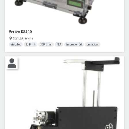
Vertex K8400
SEVILLA, Sevilla
rintrbot
3d Print
3DPrinter
PLA
impresion 3d
prototipos