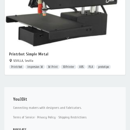
Printrbot Simple Metal
SEVILLA, Sevilla
Printrbot
impresion 3d
3d Print
3DPrinter
ABS
PLA
prototipo
You3Dit
Connecting makers with designers and fabricators.
Terms of Service
·
Privacy Policy
·
Shipping Restrictions
NAVIGATE