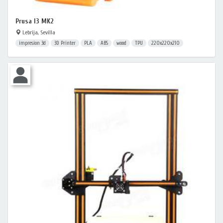
Prusa I3 MK2
Lebrija, Sevilla
impresion 3d
3D Printer
PLA
ABS
wood
TPU
220x220x210