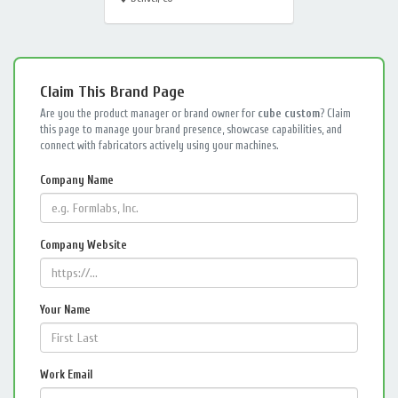
Claim This Brand Page
Are you the product manager or brand owner for
cube custom
? Claim
this page to manage your brand presence, showcase capabilities, and
connect with fabricators actively using your machines.
Company Name
Company Website
Your Name
Work Email