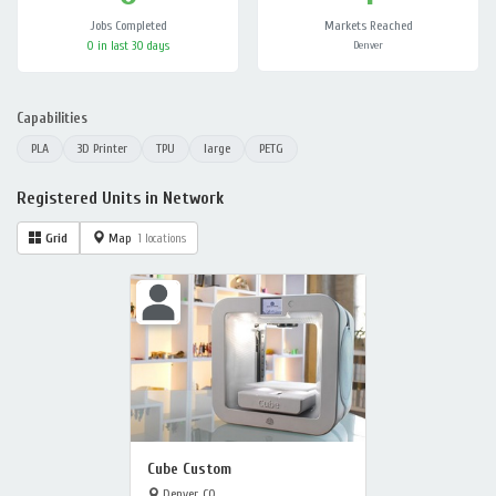
Jobs Completed
Markets Reached
0 in last 30 days
Denver
Capabilities
PLA
3D Printer
TPU
large
PETG
Registered Units in Network
Grid
Map
1 locations
Cube Custom
Denver, CO