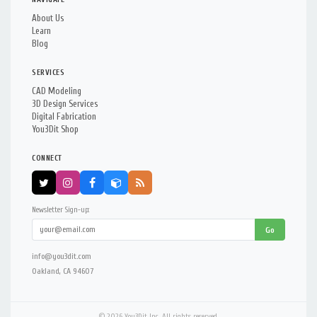
About Us
Learn
Blog
SERVICES
CAD Modeling
3D Design Services
Digital Fabrication
You3Dit Shop
CONNECT
Newsletter Sign-up:
Go
info@you3dit.com
Oakland, CA 94607
© 2026 You3Dit Inc. All rights reserved.