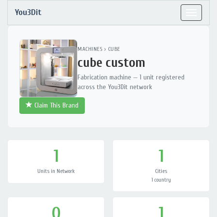
You3Dit
Toggle
navigat
MACHINES
›
CUBE
cube custom
Fabrication machine — 1 unit registered
across the You3Dit network
Claim This Brand
1
1
Units in Network
Cities
1 country
0
1