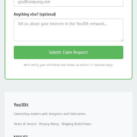
Anything else? (optional)
We'll verify your affiliation and follow up within 1–2 business days.
You3Dit
Connecting makers with designers and fabricators.
Terms of Service
·
Privacy Policy
·
Shipping Restrictions
NAVIGATE