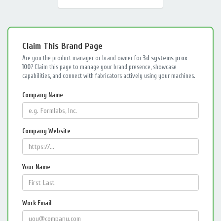
Claim This Brand Page
Are you the product manager or brand owner for
3d systems prox
100
? Claim this page to manage your brand presence, showcase
capabilities, and connect with fabricators actively using your machines.
Company Name
Company Website
Your Name
Work Email