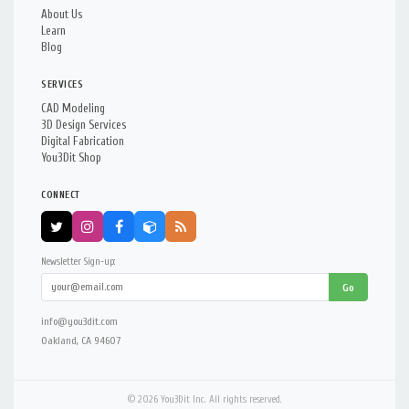
About Us
Learn
Blog
SERVICES
CAD Modeling
3D Design Services
Digital Fabrication
You3Dit Shop
CONNECT
Newsletter Sign-up:
Go
info@you3dit.com
Oakland, CA 94607
© 2026 You3Dit Inc. All rights reserved.