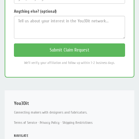
Anything else? (optional)
We'll verify your affiliation and follow up within 1–2 business days.
You3Dit
Connecting makers with designers and fabricators.
Terms of Service
·
Privacy Policy
·
Shipping Restrictions
NAVIGATE