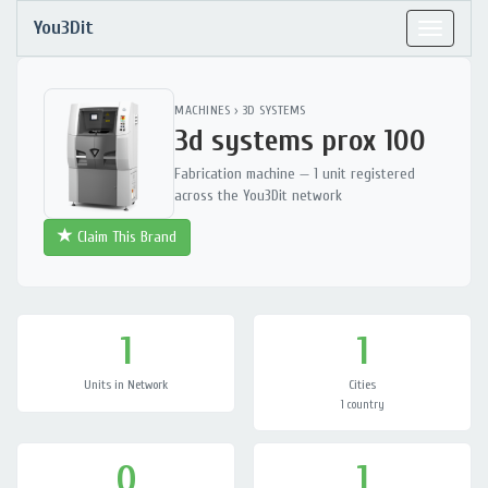
You3Dit
Toggle
navigat
MACHINES
›
3D SYSTEMS
3d systems prox 100
Fabrication machine — 1 unit registered
across the You3Dit network
Claim This Brand
1
1
Units in Network
Cities
1 country
0
1