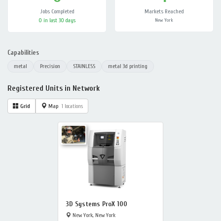
Jobs Completed
Markets Reached
0 in last 30 days
New York
Capabilities
metal
Precision
STAINLESS
metal 3d printing
Registered Units in Network
Grid
Map
1 locations
3D Systems ProX 100
New York, New York