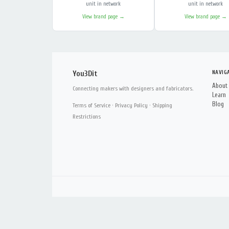
unit in network
unit in network
View brand page →
View brand page →
NAVIG
You3Dit
About
Connecting makers with designers and fabricators.
Learn
Blog
Terms of Service
·
Privacy Policy
·
Shipping
Restrictions