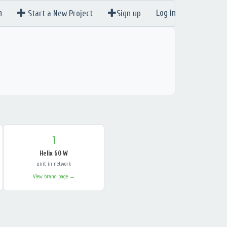
n
Log in
Start a New Project
Sign up
1
Helix 60 W
unit in network
View brand page →