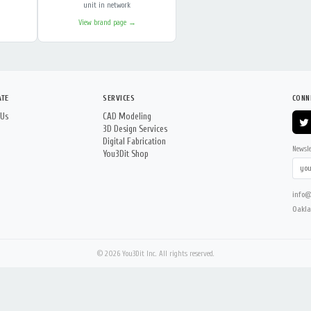
unit in network
View brand page →
ATE
SERVICES
CONN
 Us
CAD Modeling
3D Design Services
Digital Fabrication
Newsle
You3Dit Shop
info@
Oakla
© 2026 You3Dit Inc. All rights reserved.