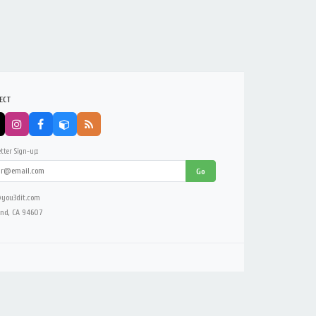
ECT
tter Sign-up:
Go
you3dit.com
nd, CA 94607