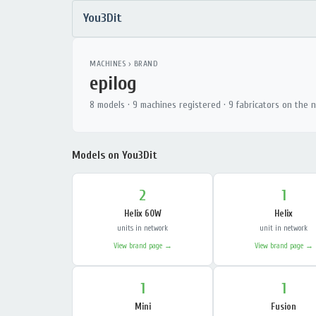
You3Dit
MACHINES
› BRAND
epilog
8 models · 9 machines registered · 9 fabricators on the 
Models on You3Dit
2
1
Helix 60W
Helix
units in network
unit in network
View brand page →
View brand page →
1
1
Mini
Fusion