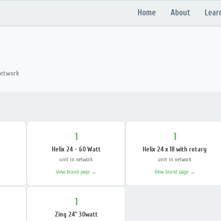
Home
About
Lear
network
1
1
Helix 24 - 60 Watt
Helix 24 x 18 with rotary
unit in network
unit in network
View brand page →
View brand page →
1
Zing 24" 30watt