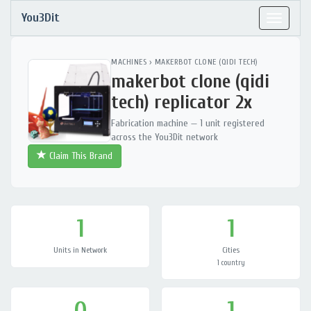
You3Dit
Toggle
navigat
MACHINES
›
MAKERBOT CLONE (QIDI TECH)
makerbot clone (qidi
tech) replicator 2x
Fabrication machine — 1 unit registered
across the You3Dit network
Claim This Brand
1
1
Units in Network
Cities
1 country
0
1