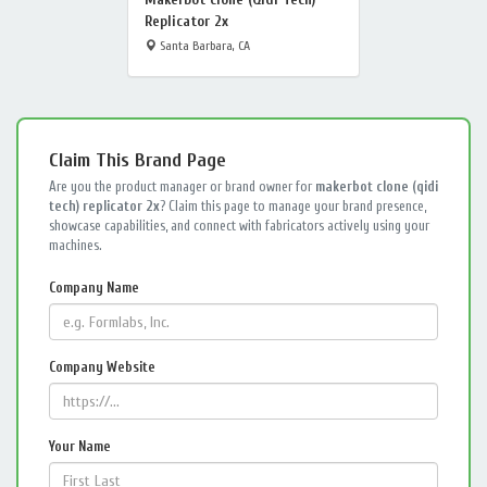
Replicator 2x
Santa Barbara, CA
Claim This Brand Page
Are you the product manager or brand owner for
makerbot clone (qidi
tech) replicator 2x
? Claim this page to manage your brand presence,
showcase capabilities, and connect with fabricators actively using your
machines.
Company Name
Company Website
Your Name