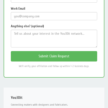
Work Email
Anything else? (optional)
We'll verify your affiliation and follow up within 1–2 business days.
You3Dit
Connecting makers with designers and fabricators.