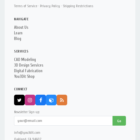
Terms of Service
·
Privacy Policy
·
Shipping Restrictions
NAVIGATE
About Us
Learn
Blog
SERVICES
CAD Modeling
3D Design Services
Digital Fabrication
You3Dit Shop
CONNECT
Newsletter Sign-up:
Go
info@you3dit.com
Oakland, CA 94607