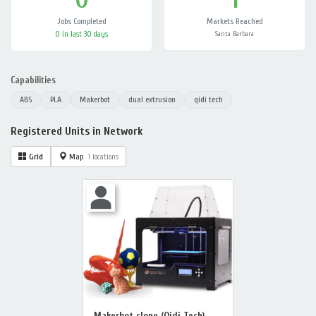
Jobs Completed
Markets Reached
0 in last 30 days
Santa Barbara
Capabilities
ABS
PLA
Makerbot
dual extrusion
qidi tech
Registered Units in Network
Grid
Map
1 locations
Makerbot clone (Qidi Tech)