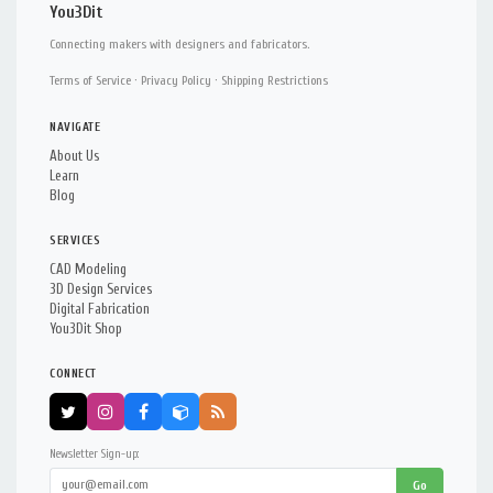
You3Dit
Connecting makers with designers and fabricators.
Terms of Service
·
Privacy Policy
·
Shipping Restrictions
NAVIGATE
About Us
Learn
Blog
SERVICES
CAD Modeling
3D Design Services
Digital Fabrication
You3Dit Shop
CONNECT
Newsletter Sign-up:
Go