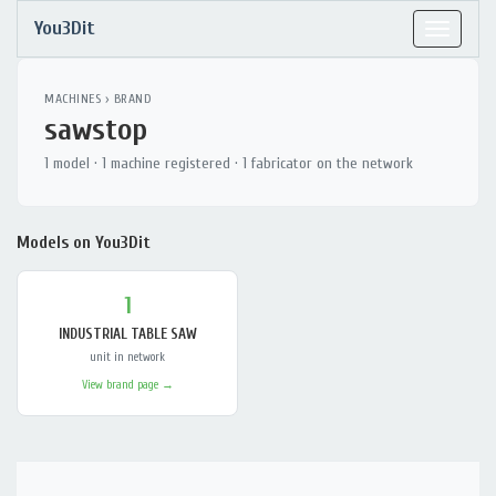
You3Dit
Toggle
navigat
MACHINES
› BRAND
sawstop
1 model · 1 machine registered · 1 fabricator on the network
Models on You3Dit
1
INDUSTRIAL TABLE SAW
unit in network
View brand page →