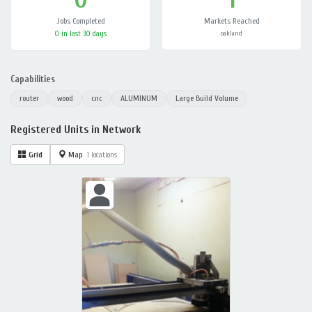
Jobs Completed
Markets Reached
0 in last 30 days
oakland
Capabilities
router
wood
cnc
ALUMINUM
Large Build Volume
Registered Units in Network
Grid
Map
1 locations