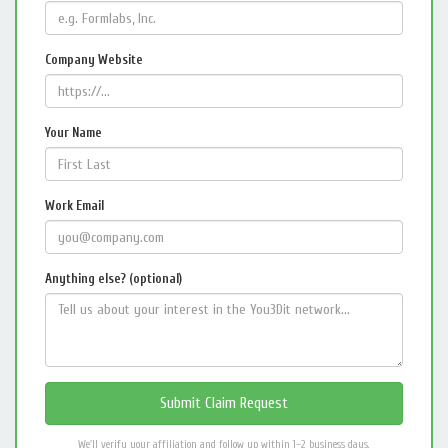
Company Website
Your Name
Work Email
Anything else? (optional)
We'll verify your affiliation and follow up within 1–2 business days.