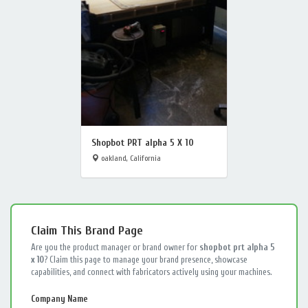
Shopbot PRT alpha 5 X 10
oakland, California
Claim This Brand Page
Are you the product manager or brand owner for
shopbot prt alpha 5
x 10
? Claim this page to manage your brand presence, showcase
capabilities, and connect with fabricators actively using your machines.
Company Name