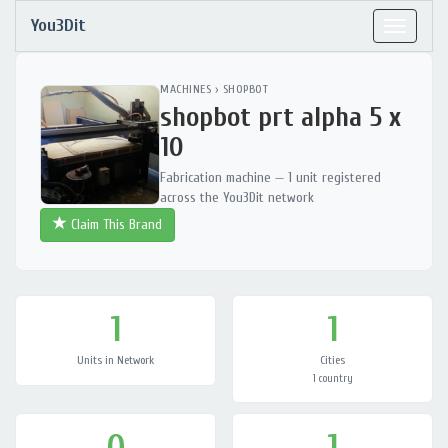
You3Dit
Toggle
navigat
MACHINES
›
SHOPBOT
shopbot prt alpha 5 x
10
Fabrication machine — 1 unit registered
across the You3Dit network
Claim This Brand
1
1
Units in Network
Cities
1 country
0
1