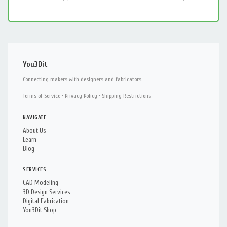
You3Dit
Connecting makers with designers and fabricators.
Terms of Service
·
Privacy Policy
·
Shipping Restrictions
NAVIGATE
About Us
Learn
Blog
SERVICES
CAD Modeling
3D Design Services
Digital Fabrication
You3Dit Shop