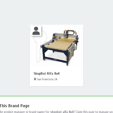
ShopBot Alfa 8x4
San Francisco, CA
 This Brand Page
the product manager or brand owner for
shopbot alfa 8x4
? Claim this page to manage yo