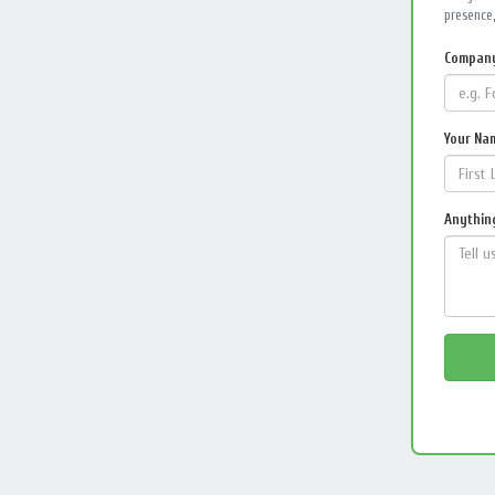
presence,
Compan
Your Na
Anything