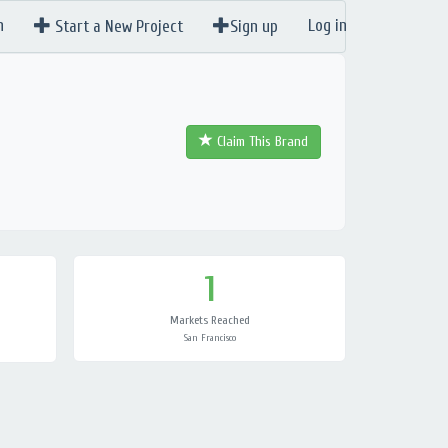
n
Log in
Start a New Project
Sign up
Claim This Brand
1
Markets Reached
San Francisco