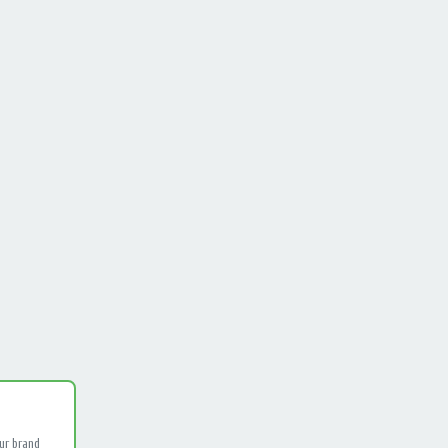
ur brand