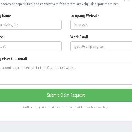
 showcase capabilities, and connect with fabricators actively using your machines.
y Name
Company Website
me
Work Email
 else? (optional)
We'll verify your affiliation and follow up within 1–2 business days.