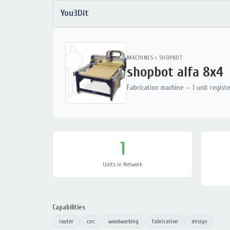
You3Dit
MACHINES
›
SHOPBOT
shopbot alfa 8x4
Fabrication machine — 1 unit regist
1
Units in Network
Capabilities
router
cnc
woodworking
fabrication
design