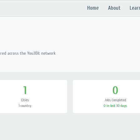
Home
About
Lear
ered across the You3Dit network
1
0
Cities
Jobs Completed
1 country
0 in last 30 days