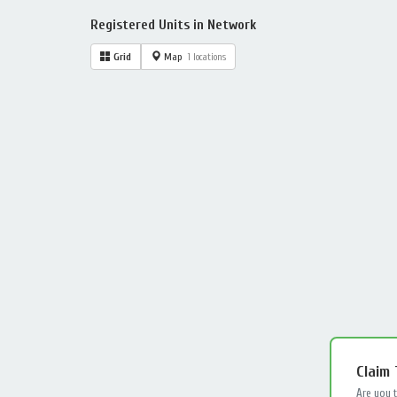
Registered Units in Network
Grid
Map
1 locations
Claim
Are you 