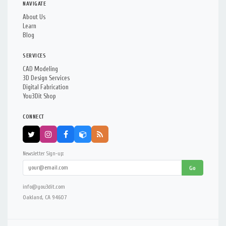
NAVIGATE
About Us
Learn
Blog
SERVICES
CAD Modeling
3D Design Services
Digital Fabrication
You3Dit Shop
CONNECT
Newsletter Sign-up:
Go
info@you3dit.com
Oakland, CA 94607