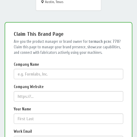
Austin, Texas
Claim This Brand Page
Are you the product manager or brand owner for
tormach pcnc 770
?
Claim this page to manage your brand presence, showcase capabilities,
and connect with fabricators actively using your machines.
Company Name
Company Website
Your Name
Work Email