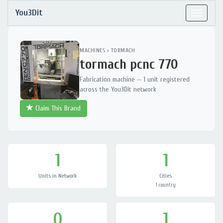
You3Dit
Toggle
navigat
MACHINES
›
TORMACH
tormach pcnc 770
Fabrication machine — 1 unit registered
across the You3Dit network
Claim This Brand
1
1
Units in Network
Cities
1 country
0
1