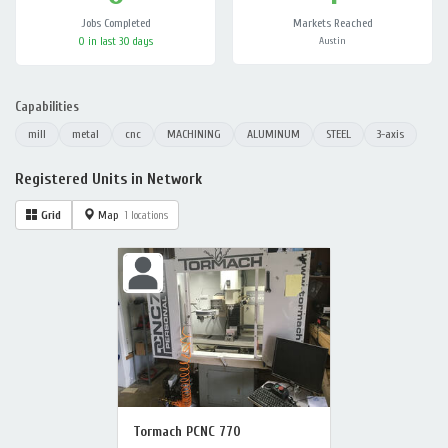
Jobs Completed
Markets Reached
0 in last 30 days
Austin
Capabilities
mill
metal
cnc
MACHINING
ALUMINUM
STEEL
3-axis
Registered Units in Network
Grid
Map
1 locations
Tormach PCNC 770