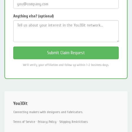
Anything else? (optional)
We'll verify your affiliation and follow up within 1–2 business days.
You3Dit
Connecting makers with designers and fabricators.
Terms of Service
·
Privacy Policy
·
Shipping Restrictions