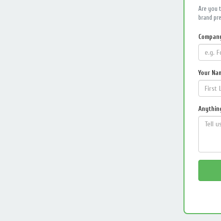
Are you 
brand pre
Compan
Your Na
Anything