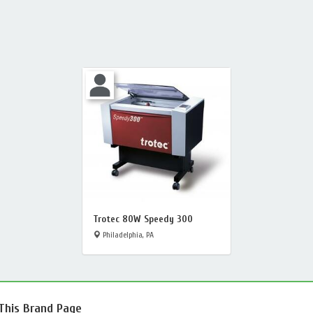
Trotec 80W Speedy 300
Philadelphia, PA
 This Brand Page