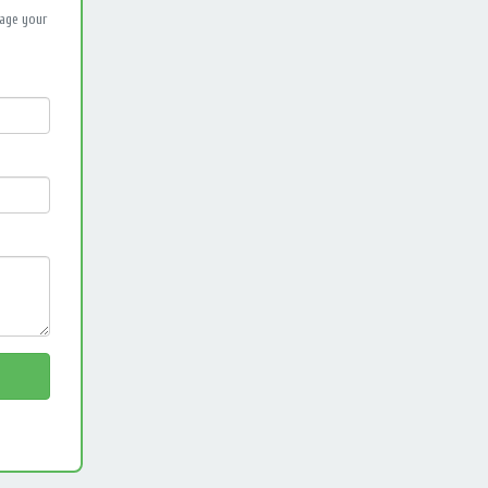
nage your