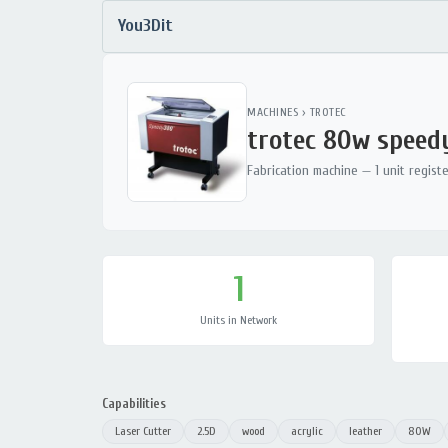
You3Dit
MACHINES
›
TROTEC
trotec 80w speed
Fabrication machine — 1 unit regist
1
Units in Network
Capabilities
Laser Cutter
2.5D
wood
acrylic
leather
80W