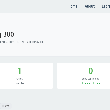
Home
About
Lear
y 300
ered across the You3Dit network
1
0
Cities
Jobs Completed
1 country
0 in last 30 days
Trotec