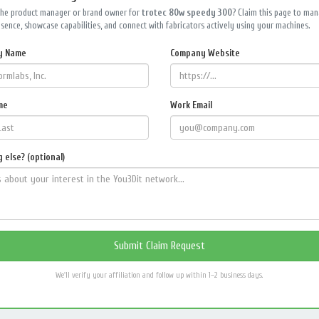
the product manager or brand owner for
trotec 80w speedy 300
? Claim this page to ma
sence, showcase capabilities, and connect with fabricators actively using your machines.
y Name
Company Website
me
Work Email
 else? (optional)
We'll verify your affiliation and follow up within 1–2 business days.