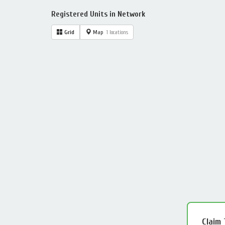
Registered Units in Network
Grid
Map
1 locations
Claim