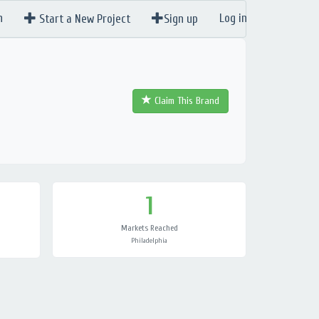
n
Log in
Start a New Project
Sign up
Claim This Brand
1
Markets Reached
Philadelphia