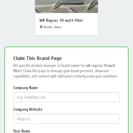
WK Raycus 30 watt Fiber
Austin, Texas
Claim This Brand Page
Are you the product manager or brand owner for
wk raycus 30 watt
fiber
? Claim this page to manage your brand presence, showcase
capabilities, and connect with fabricators actively using your machines.
Company Name
Company Website
Your Name