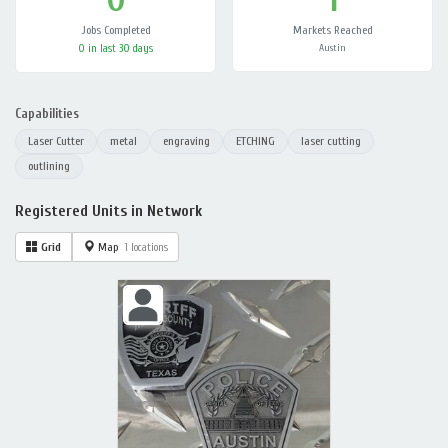
Jobs Completed
Markets Reached
0 in last 30 days
Austin
Capabilities
Laser Cutter
metal
engraving
ETCHING
laser cutting
outlining
Registered Units in Network
Grid
Map
1 locations