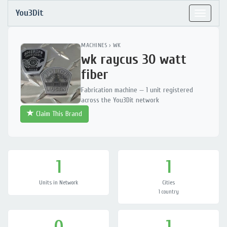
You3Dit
Toggle
navigat
MACHINES
›
WK
wk raycus 30 watt
fiber
Fabrication machine — 1 unit registered
across the You3Dit network
Claim This Brand
1
1
Units in Network
Cities
1 country
0
1