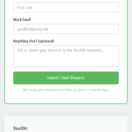
Work Email
Anything else? (optional)
We'll verify your affiliation and follow up within 1–2 business days.
You3Dit