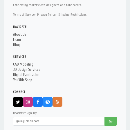
Connecting makers with designers and fabricators.
Terms of Service
·
Privacy Policy
·
Shipping Restrictions
NAVIGATE
About Us
Learn
Blog
SERVICES
CAD Modeling
3D Design Services
Digital Fabrication
You3Dit Shop
CONNECT
Newsletter Sign-up:
Go