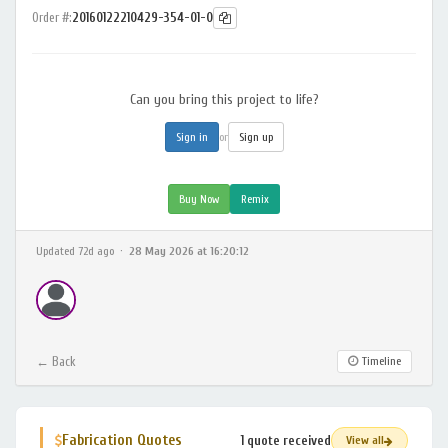
Order #:
20160122210429-354-01-0
Can you bring this project to life?
or
Sign in
Sign up
Buy Now
Remix
Updated 72d ago ·
28 May 2026 at 16:20:12
← Back
Timeline
Fabrication Quotes
1 quote received
View all