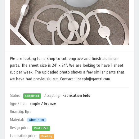
We are looking for a shop to cut, engrave and finish aluminum
parts. The sheet size is 24" x 24". We are looking to have 1 sheet
cut per week. The uploaded photo shows a few similar parts that
we have had previously cut. Contact : joseph@gantri.com
Status:
Accepting:
Fabrication bids
Completed
Type / Tier:
simple / bronze
Quantity:
1
pcs
Material:
Aluminum
Design price:
Paid US$10
Fabrication price:
Pending