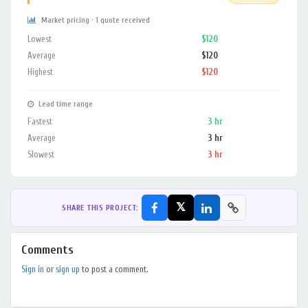
Market pricing · 1 quote received
Lowest
$120
Average
$120
Highest
$120
Lead time range
Fastest
3 hr
Average
3 hr
Slowest
3 hr
𝕏
SHARE THIS PROJECT:
Comments
Sign in
or
sign up
to post a comment.