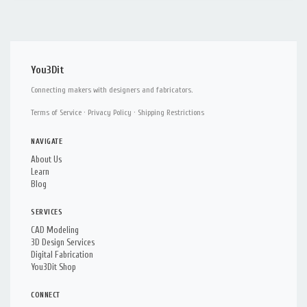
You3Dit
Connecting makers with designers and fabricators.
Terms of Service
·
Privacy Policy
·
Shipping Restrictions
NAVIGATE
About Us
Learn
Blog
SERVICES
CAD Modeling
3D Design Services
Digital Fabrication
You3Dit Shop
CONNECT