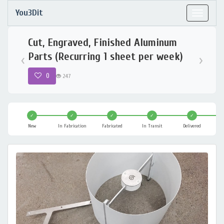
You3Dit
Toggle
navigat
Cut, Engraved, Finished Aluminum
Parts (Recurring 1 sheet per week)
‹
›
0
247
✓
✓
✓
✓
✓
New
In Fabrication
Fabricated
In Transit
Delivered
C