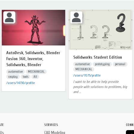
AutoDesk, Solidworks, Blender
Solidworks Student Edition
Fusion 360, Inventor,
automotive
prototyping
personal
Solidworks, Blender
MECHANICAL
automotive
MECHANICAL
/users/7075/profile
cosplay
tools
All
I want to be able to help provide
/users/14730/profile
people with solutions to problems, big
and ...
ATE
SERVICES
CONN
 Us
CAD Modeling