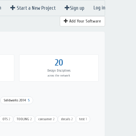
n
Log in
Start a New Project
Sign up
Add Your Software
20
Design Disciplines
across the network
Solidworks 2014
5
OTS
2
TOOLING
2
consumer
2
decals
2
test
1