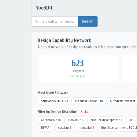
You3Dit
Design Capability Network
A global network of designers ready to bring your concept to life
623
Designers
4 active (90d)
Most Used Software
Solidworks 2013
21
Autodesk Fusion
18
Autodesk Inventor
Filter by Design Discipline
✕ clear
automotive
10
ROBOTICS
5
product development
4
AERO
DFMA
1
cosplay
1
industrial
1
Jigs Entertainment TOOL