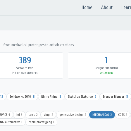
Home
About
Lear
 — from mechanical prototypes to artistic creations.
389
1
Software Tools
Designs Submitted
144 unique platforms
last 30 days
12
Solidworks 2016
8
Rhino Rhino
8
Sketchup Sketchup
5
Blender Blender
5
SPACE
4
IoT
3
tools
2
vinyl
2
generative design
2
MECHANICAL
2
COTS
2
ING automotive
1
rapid prototyping
1