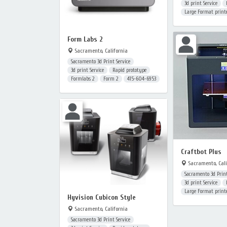
3d print Service
Large Format print
Form Labs 2
Sacramento, California
Sacramento 3d Print Service
3d print Service
Rapid prototype
Formlabs 2
Form 2
415-604-6953
Craftbot Plus
Sacramento, Cali
Sacramento 3d Print
3d print Service
Large Format print
Hyvision Cubicon Style
Sacramento, California
Sacramento 3d Print Service