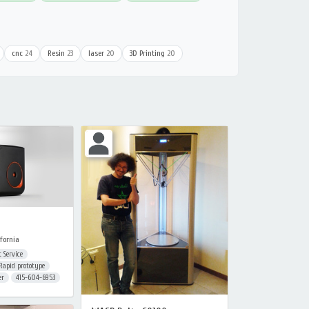
cnc
24
Resin
23
laser
20
3D Printing
20
fornia
 Service
Rapid prototype
er
415-604-6953