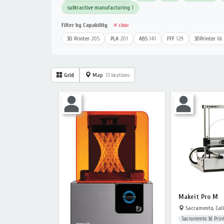
subtractive manufacturing
1
Filter by Capability
✕ clear
3D Printer
205
PLA
201
ABS
141
FFF
129
3DPrinter
66
Grid
Map
13 locations
Makeit Pro M
Sacramento, Cali
Sacramento 3d Print