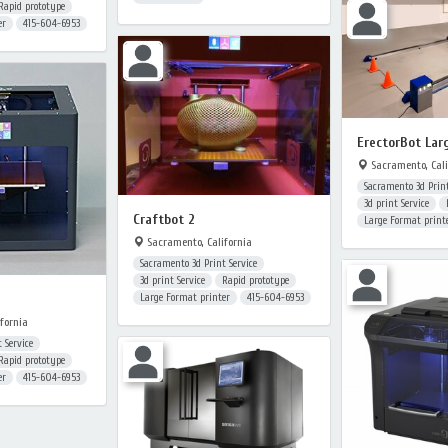
Rapid prototype
er
415-604-6953
ErectorBot Lar
Sacramento, Cali
Sacramento 3d Print
3d print Service
Craftbot 2
Large Format print
Sacramento, California
Sacramento 3d Print Service
3d print Service
Rapid prototype
Large Format printer
415-604-6953
fornia
 Service
Rapid prototype
er
415-604-6953