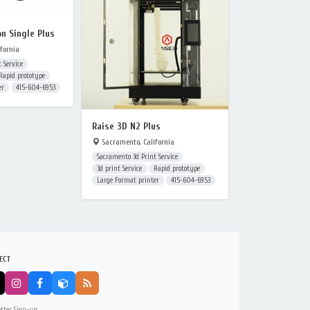
on Single Plus
fornia
 Service
Rapid prototype
er
415-604-6953
Raise 3D N2 Plus
Sacramento, California
Sacramento 3d Print Service
3d print Service
Rapid prototype
Large Format printer
415-604-6953
ECT
tter Sign-up: