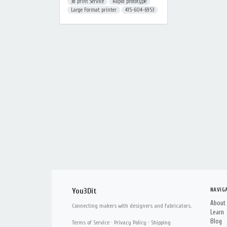
3d print Service
Rapid prototype
Large Format printer
415-604-6953
NAVIG
You3Dit
About
Connecting makers with designers and fabricators.
Learn
Blog
Terms of Service
·
Privacy Policy
·
Shipping