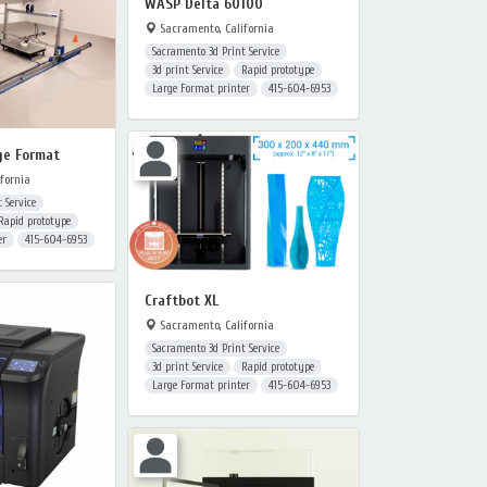
WASP Delta 60100
Sacramento, California
Sacramento 3d Print Service
3d print Service
Rapid prototype
Large Format printer
415-604-6953
ge Format
fornia
 Service
Rapid prototype
er
415-604-6953
Craftbot XL
Sacramento, California
Sacramento 3d Print Service
3d print Service
Rapid prototype
Large Format printer
415-604-6953