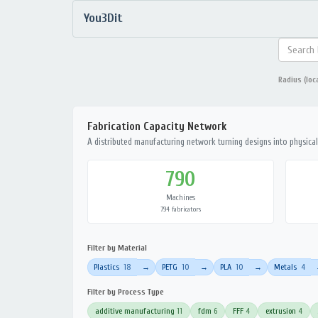
You3Dit
Radius (loc
Fabrication Capacity Network
A distributed manufacturing network turning designs into physical 
790
Machines
794 fabricators
Filter by Material
Plastics
18
PETG
10
PLA
10
Metals
4
→
→
→
Filter by Process Type
additive manufacturing
11
fdm
6
FFF
4
extrusion
4