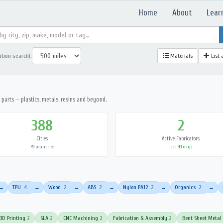
Home
About
Lear
ation search):
Materials
List 
parts — plastics, metals, resins and beyond.
388
2
Cities
Active Fabricators
39 countries
last 90 days
TPU
4
Wood
2
ABS
2
Nylon PA12
2
Organics
2
→
→
→
→
→
→
3D Printing
2
SLA
2
CNC Machining
2
Fabrication & Assembly
2
Bent Sheet Metal