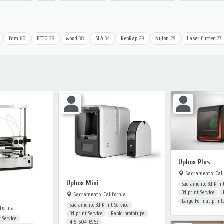
fdm
60
PETG
38
wood
38
SLA
34
RepRap
29
Nylon
29
Laser Cutter
27
Upbox Plus
Sacramento, Cali
Upbox Mini
Sacramento 3d Print
3d print Service
Sacramento, California
Large Format print
Sacramento 3d Print Service
fornia
3d print Service
Rapid prototype
 Service
415-604-6953