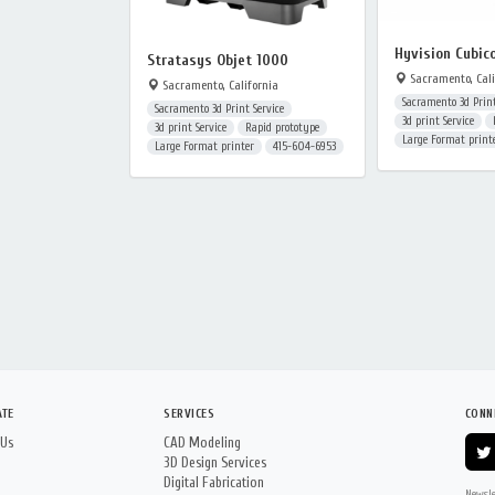
Hyvision Cubic
Stratasys Objet 1000
Sacramento, Cali
Sacramento, California
Sacramento 3d Print
Sacramento 3d Print Service
3d print Service
3d print Service
Rapid prototype
Large Format print
Large Format printer
415-604-6953
ATE
SERVICES
CONN
 Us
CAD Modeling
3D Design Services
Digital Fabrication
Newsle