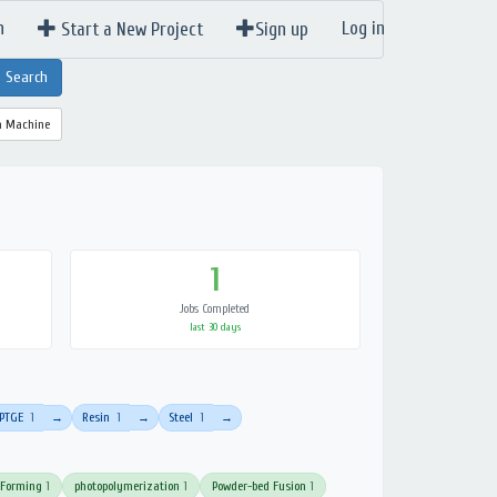
n
Log in
Start a New Project
Sign up
a Machine
1
Jobs Completed
last 30 days
PTGE
1
Resin
1
Steel
1
→
→
→
 Forming
1
photopolymerization
1
Powder-bed Fusion
1