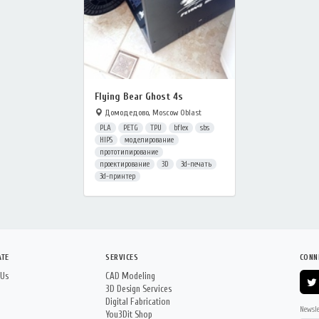
Flying Bear Ghost 4s
Домодедово, Moscow Oblast
PLA
PETG
TPU
bflex
sbs
HIPS
моделирование
прототипирование
проектирование
3D
3d-печать
3d-принтер
ATE
SERVICES
CONN
 Us
CAD Modeling
3D Design Services
Digital Fabrication
Newsle
You3Dit Shop