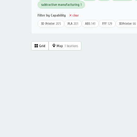
subtractive manufacturing
1
Filter by Capability
✕ clear
3D Printer
205
PLA
201
ABS
141
FFF
129
3DPrinter
66
Grid
Map
1 locations