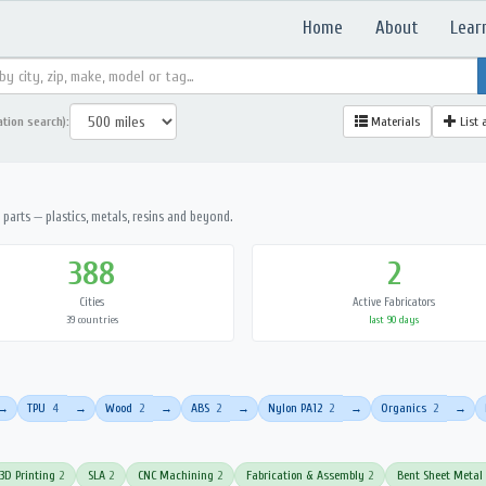
Home
About
Lear
ation search):
Materials
List 
parts — plastics, metals, resins and beyond.
388
2
Cities
Active Fabricators
39 countries
last 90 days
TPU
4
Wood
2
ABS
2
Nylon PA12
2
Organics
2
→
→
→
→
→
→
3D Printing
2
SLA
2
CNC Machining
2
Fabrication & Assembly
2
Bent Sheet Metal