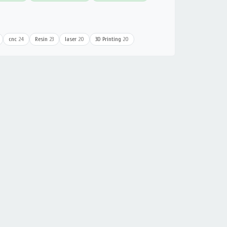
cnc
24
Resin
23
laser
20
3D Printing
20