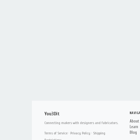
NAVIG
You3Dit
About
Connecting makers with designers and fabricators.
Learn
Blog
Terms of Service
·
Privacy Policy
·
Shipping