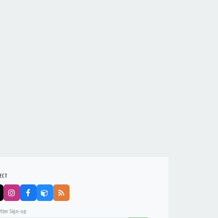
ECT
tter Sign-up: