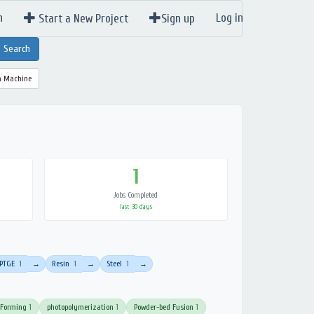
n
Log in
Start a New Project
Sign up
a Machine
1
Jobs Completed
last 30 days
PTGE
1
Resin
1
Steel
1
→
→
→
 Forming
1
photopolymerization
1
Powder-bed Fusion
1