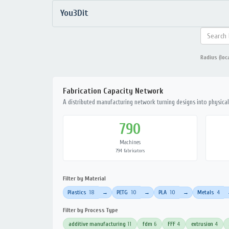
You3Dit
Radius (loc
Fabrication Capacity Network
A distributed manufacturing network turning designs into physical 
790
Machines
794 fabricators
Filter by Material
Plastics
18
PETG
10
PLA
10
Metals
4
→
→
→
Filter by Process Type
additive manufacturing
11
fdm
6
FFF
4
extrusion
4