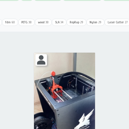
fdm
60
PETG
38
wood
38
SLA
34
RepRap
29
Nylon
29
Laser Cutter
27