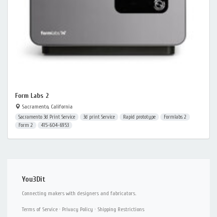
Form Labs 2
Sacramento, California
Sacramento 3d Print Service
3d print Service
Rapid prototype
Formlabs 2
Form 2
415-604-6953
You3Dit
Connecting makers with designers and fabricators.
Terms of Service
·
Privacy Policy
·
Shipping Restrictions