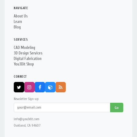
NAVIGATE
About Us
Learn
Blog
SERVICES
CAD Modeling
3D Design Services
Digital Fabrication
You3Dit Shop
CONNECT
Newsletter Sign-up:
Go
info@you3dit.com
Oakland, CA 94607