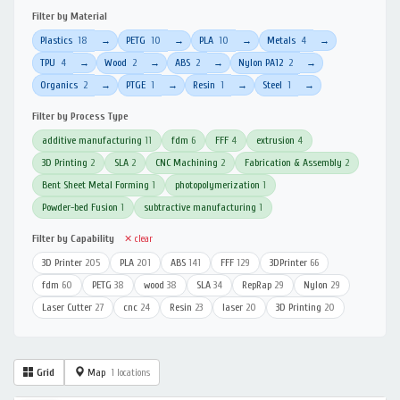
Filter by Material
Plastics
18
PETG
10
PLA
10
Metals
4
→
→
→
→
TPU
4
Wood
2
ABS
2
Nylon PA12
2
→
→
→
→
Organics
2
PTGE
1
Resin
1
Steel
1
→
→
→
→
Filter by Process Type
additive manufacturing
11
fdm
6
FFF
4
extrusion
4
3D Printing
2
SLA
2
CNC Machining
2
Fabrication & Assembly
2
Bent Sheet Metal Forming
1
photopolymerization
1
Powder-bed Fusion
1
subtractive manufacturing
1
Filter by Capability
✕ clear
3D Printer
205
PLA
201
ABS
141
FFF
129
3DPrinter
66
fdm
60
PETG
38
wood
38
SLA
34
RepRap
29
Nylon
29
Laser Cutter
27
cnc
24
Resin
23
laser
20
3D Printing
20
Grid
Map
1 locations