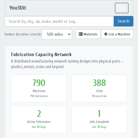
You3Dit
Toggle
navigat
Radius (location search):
Materials
List a Machine
Fabrication Capacity Network
A distributed manufacturing network turning designs into physical parts —
plastics, metals, resins and beyond.
790
388
Machines
Cities
794 fabricators
39 countries
2
1
Active Fabricators
Jobs Completed
last 90 days
last 30 days